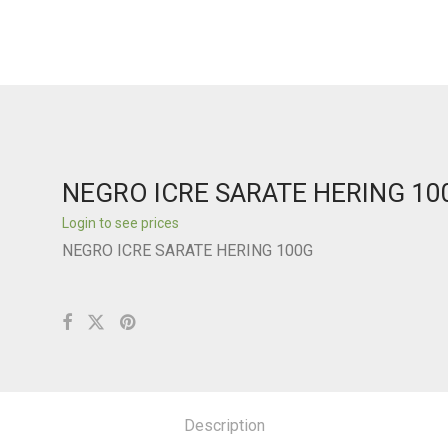
NEGRO ICRE SARATE HERING 10
Login to see prices
NEGRO ICRE SARATE HERING 100G
Description