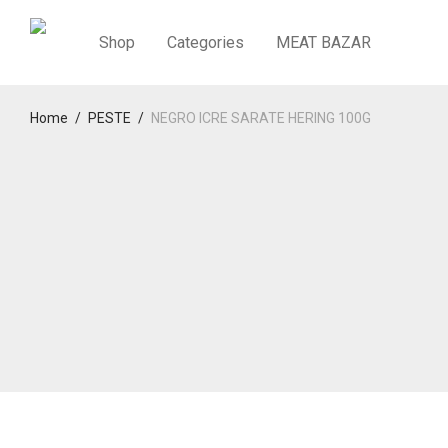
Shop
Categories
MEAT BAZAR
Home
/
PESTE
/
NEGRO ICRE SARATE HERING 100G