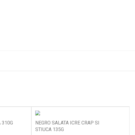
A 310G
NEGRO SALATA ICRE CRAP SI
STIUCA 135G