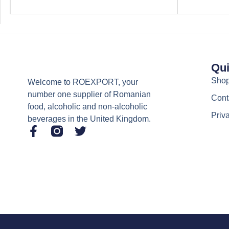
Qui
Sho
Welcome to ROEXPORT, your
number one supplier of Romanian
Cont
food, alcoholic and non-alcoholic
Priv
beverages in the United Kingdom.