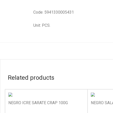
Code: 5941330005431
Unit: PCS.
Related products
NEGRO ICRE SARATE CRAP 100G
NEGRO SALA