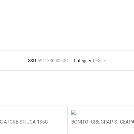
SKU:
5941330005431
Category:
PESTE
TA ICRE STIUCA 135G
BONITO ICRE CRAP SI CEAP