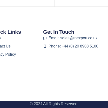
ck Links
Get In Touch
p
Email: sales@roexport.co.uk
act Us
Phone: +44 (0) 20 8908 5100
acy Policy
© 2024 All Rights Reserved.