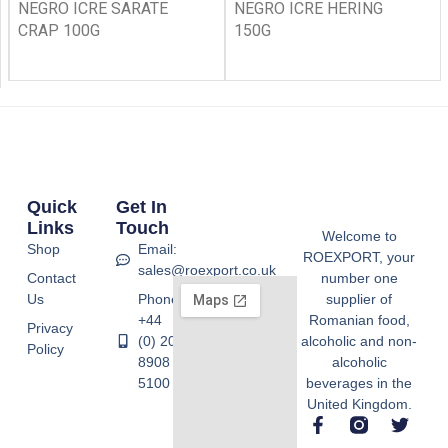
NEGRO ICRE SARATE
NEGRO ICRE HERING
CRAP 100G
150G
Quick
Get In
Links
Touch
Welcome to
Shop
Email:
ROEXPORT, your
sales@roexport.co.uk
Contact
number one
Us
Phone:
supplier of
+44
Romanian food,
Privacy
(0) 20
alcoholic and non-
Policy
8908
alcoholic
5100
beverages in the
United Kingdom.