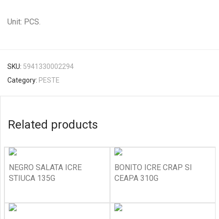
Unit: PCS.
SKU:
5941330002294
Category:
PESTE
Related products
NEGRO SALATA ICRE
BONITO ICRE CRAP SI
STIUCA 135G
CEAPA 310G