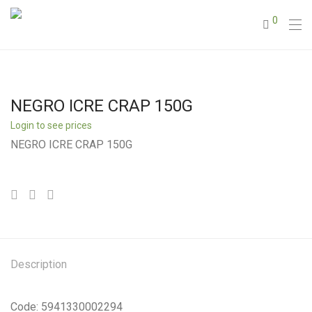
0
NEGRO ICRE CRAP 150G
Login to see prices
NEGRO ICRE CRAP 150G
Description
Code: 5941330002294