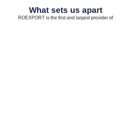
What sets us apart
ROEXPORT is the first and largest provider of
Romanian food and drinks in the UK.
Easy
Delivery
Cash
To
To
&
Find
Your
Carry
Shop
Our
We
warehouse
Our
carry
is
products
a
located
are
range