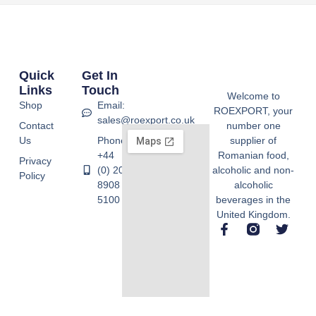
Quick
Get In
Links
Touch
Welcome to
Shop
Email:
ROEXPORT, your
sales@roexport.co.uk
Contact
number one
Us
Phone:
supplier of
+44
Romanian food,
Privacy
(0) 20
alcoholic and non-
Policy
8908
alcoholic
5100
beverages in the
United Kingdom.