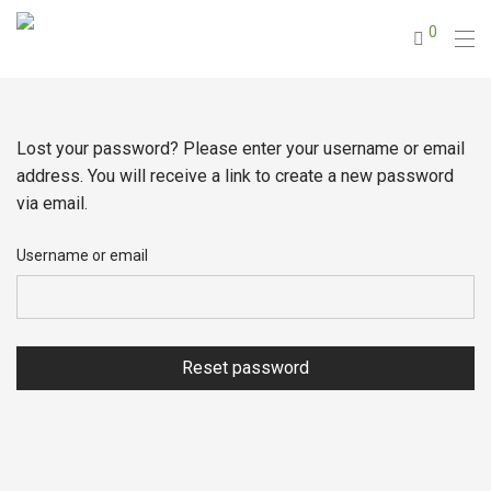
0
Lost your password? Please enter your username or email
address. You will receive a link to create a new password
via email.
Username or email
Reset password