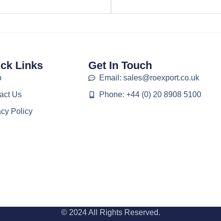
ck Links
Get In Touch
p
Email: sales@roexport.co.uk
act Us
Phone: +44 (0) 20 8908 5100
acy Policy
© 2024 All Rights Reserved.