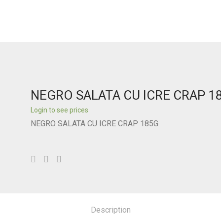
NEGRO SALATA CU ICRE CRAP 1
Login to see prices
NEGRO SALATA CU ICRE CRAP 185G
Description