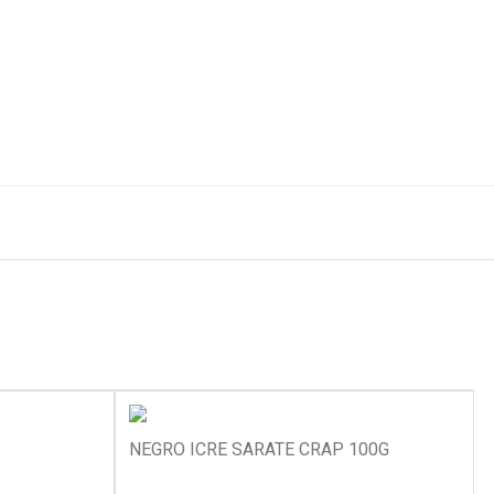
NEGRO ICRE SARATE CRAP 100G