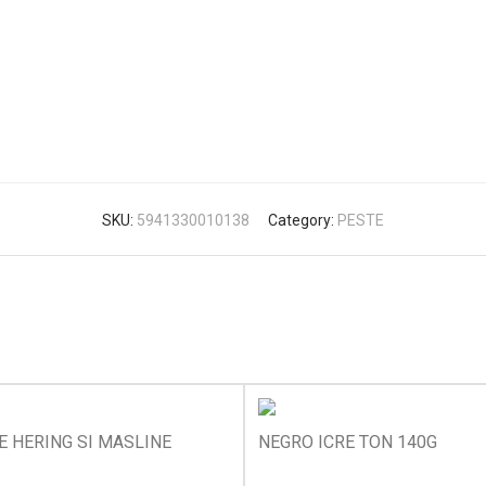
SKU:
5941330010138
Category:
PESTE
E HERING SI MASLINE
NEGRO ICRE TON 140G