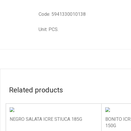
Code: 5941330010138
Unit: PCS.
Related products
NEGRO SALATA ICRE STIUCA 185G
BONITO ICR
150G