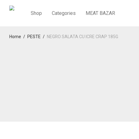
Shop
Categories
MEAT BAZAR
Home
/
PESTE
/
NEGRO SALATA CU ICRE CRAP 185G