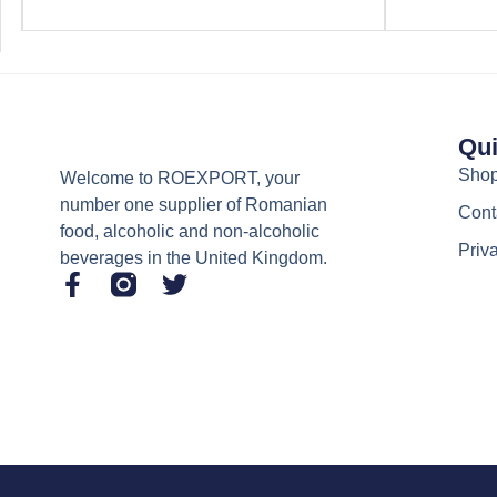
Qui
Sho
Welcome to ROEXPORT, your
number one supplier of Romanian
Cont
food, alcoholic and non-alcoholic
Priv
beverages in the United Kingdom.