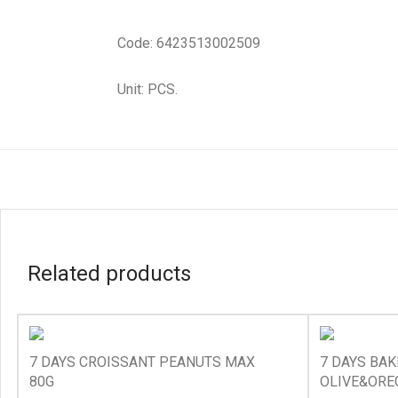
Code: 6423513002509
Unit: PCS.
Related products
7 DAYS CROISSANT PEANUTS MAX
7 DAYS BA
80G
OLIVE&ORE