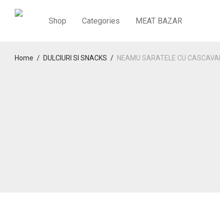
Shop
Categories
MEAT BAZAR
Home
/
DULCIURI SI SNACKS
/
NEAMU SARATELE CU CASCAVA