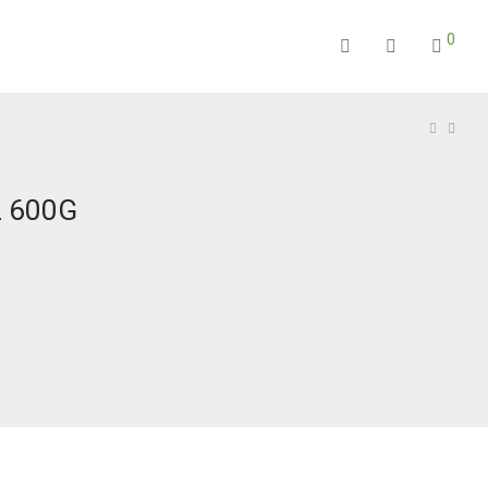
0
 600G