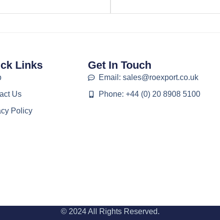
ck Links
Get In Touch
p
Email: sales@roexport.co.uk
act Us
Phone: +44 (0) 20 8908 5100
acy Policy
© 2024 All Rights Reserved.