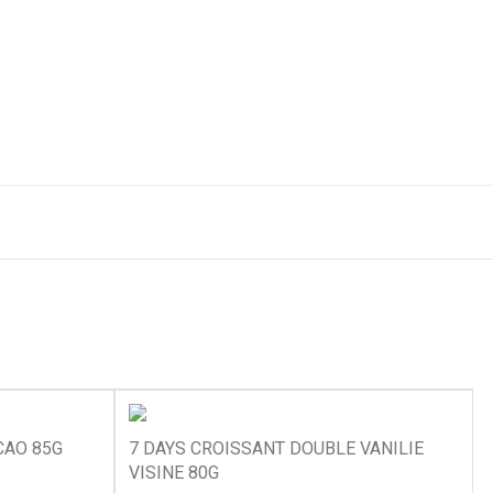
CAO 85G
7 DAYS CROISSANT DOUBLE VANILIE
VISINE 80G