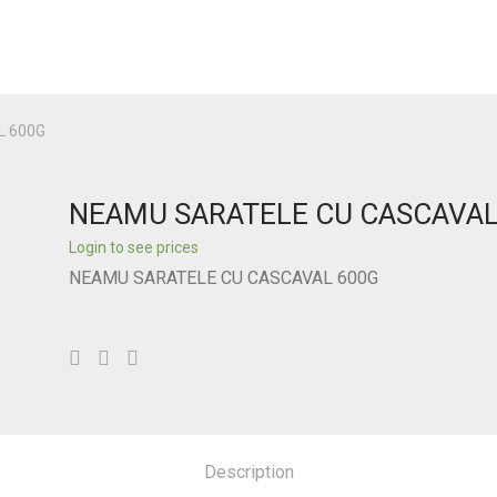
L 600G
NEAMU SARATELE CU CASCAVAL
Login to see prices
NEAMU SARATELE CU CASCAVAL 600G
Description