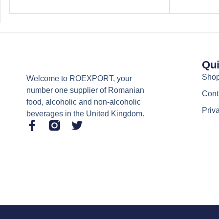
Qui
Sho
Welcome to ROEXPORT, your
number one supplier of Romanian
Cont
food, alcoholic and non-alcoholic
Priv
beverages in the United Kingdom.