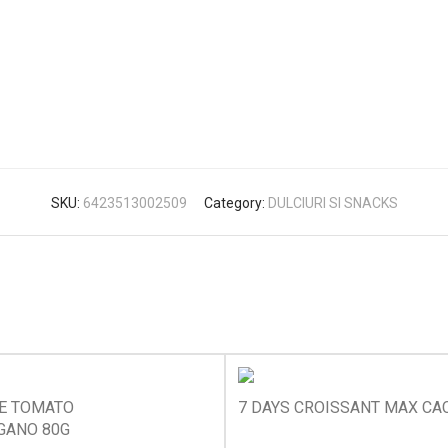
SKU:
6423513002509
Category:
DULCIURI SI SNACKS
KE TOMATO
7 DAYS CROISSANT MAX CA
GANO 80G