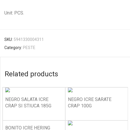
Unit: PCS.
SKU:
5941330004311
Category:
PESTE
Related products
NEGRO SALATA ICRE
NEGRO ICRE SARATE
CRAP SI STIUCA 185G
CRAP 100G
BONITO ICRE HERING