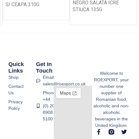
NEGRO SALATA ICRE
SI CEAPA 310G
STIUCA 135G
Quick
Get In
Links
Touch
Welcome to
Shop
Email:
ROEXPORT, your
sales@roexport.co.uk
Contact
number one
Us
Phone:
supplier of
+44
Romanian food,
Privacy
(0) 20
alcoholic and non-
Policy
8908
alcoholic
5100
beverages in the
United Kingdom.