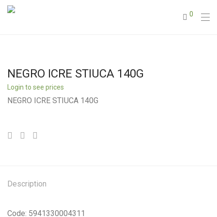
0
NEGRO ICRE STIUCA 140G
Login to see prices
NEGRO ICRE STIUCA 140G
Description
Code: 5941330004311