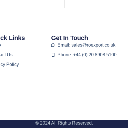
ck Links
Get In Touch
p
Email: sales@roexport.co.uk
act Us
Phone: +44 (0) 20 8908 5100
acy Policy
© 2024 All Rights Reserved.