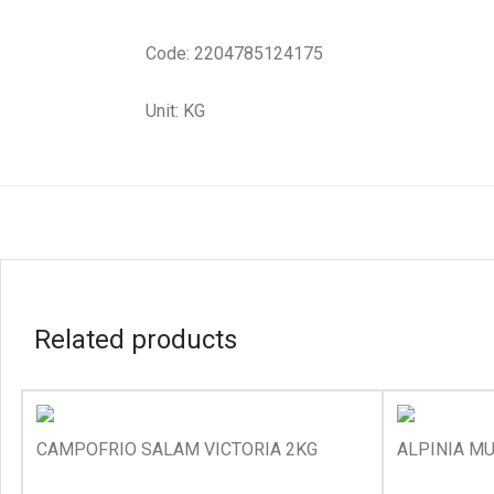
Code: 2204785124175
Unit: KG
Related products
CAMPOFRIO SALAM VICTORIA 2KG
ALPINIA MU