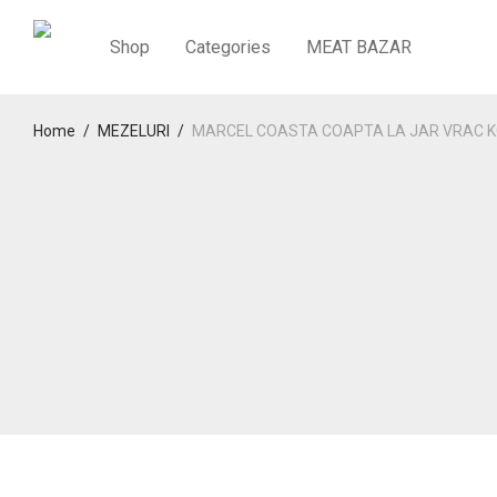
Shop
Categories
MEAT BAZAR
Home
/
MEZELURI
/
MARCEL COASTA COAPTA LA JAR VRAC K