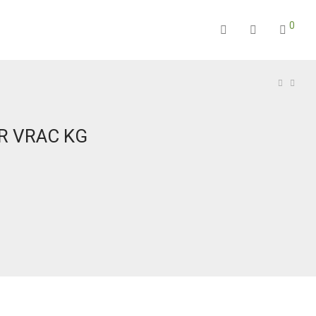
0
R VRAC KG