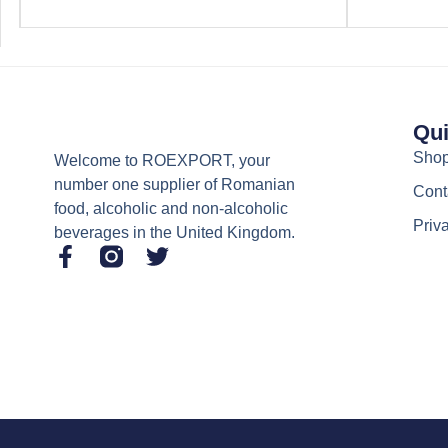
Qui
Sho
Welcome to ROEXPORT, your
number one supplier of Romanian
Cont
food, alcoholic and non-alcoholic
Priv
beverages in the United Kingdom.