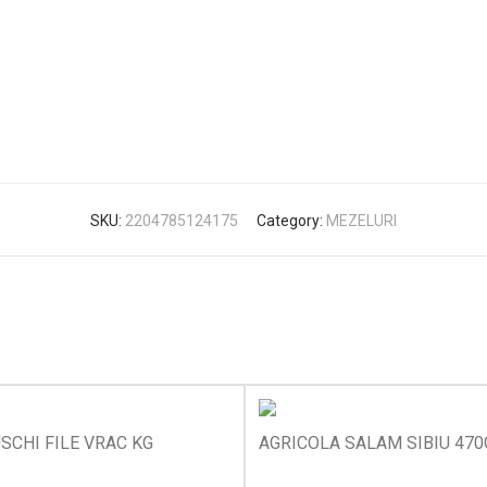
SKU:
2204785124175
Category:
MEZELURI
SCHI FILE VRAC KG
AGRICOLA SALAM SIBIU 470