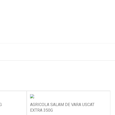
G
AGRICOLA SALAM DE VARA USCAT
EXTRA 350G