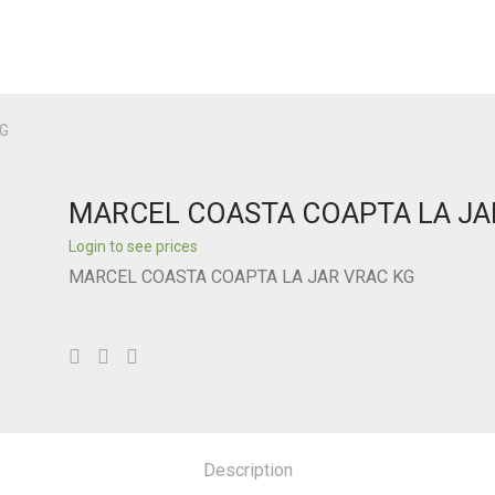
G
MARCEL COASTA COAPTA LA JA
Login to see prices
MARCEL COASTA COAPTA LA JAR VRAC KG
Description