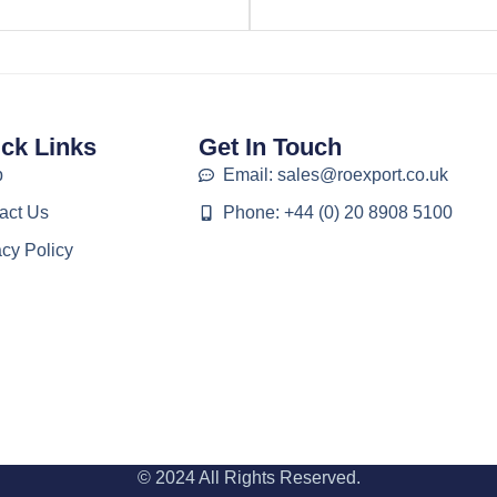
ck Links
Get In Touch
p
Email: sales@roexport.co.uk
act Us
Phone: +44 (0) 20 8908 5100
acy Policy
© 2024 All Rights Reserved.