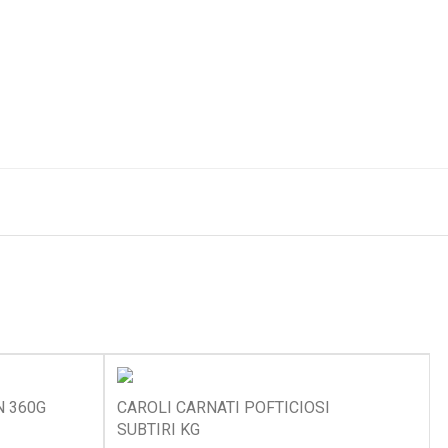
N 360G
CAROLI CARNATI POFTICIOSI
SUBTIRI KG