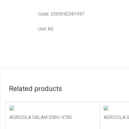
Code: 2209342381947
Unit: KG
Related products
AGRICOLA SALAM SIBIU 470G
AGRICOLA 