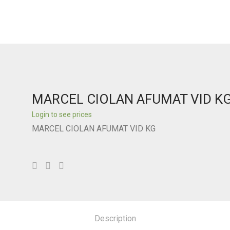
MARCEL CIOLAN AFUMAT VID K
Login to see prices
MARCEL CIOLAN AFUMAT VID KG
Description