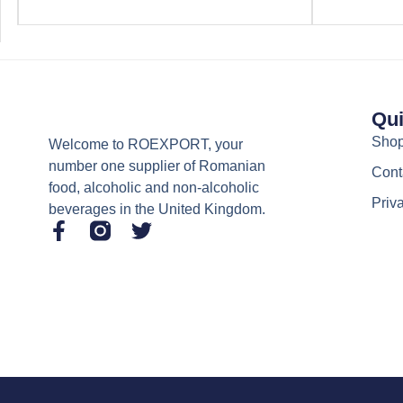
Qui
Sho
Welcome to ROEXPORT, your
number one supplier of Romanian
Cont
food, alcoholic and non-alcoholic
Priv
beverages in the United Kingdom.