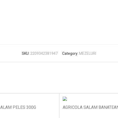
SKU:
2209342381947
Category:
MEZELURI
SALAM PELES 300G
AGRICOLA SALAM BANATEA