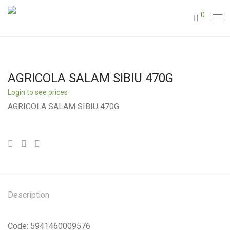
0
AGRICOLA SALAM SIBIU 470G
Login to see prices
AGRICOLA SALAM SIBIU 470G
Description
Code: 5941460009576