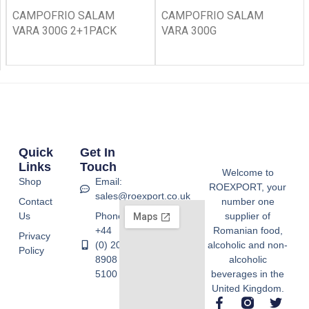
CAMPOFRIO SALAM
CAMPOFRIO SALAM
VARA 300G 2+1PACK
VARA 300G
Quick
Get In
Links
Touch
Welcome to
Shop
Email:
ROEXPORT, your
sales@roexport.co.uk
Contact
number one
Us
Phone:
supplier of
+44
Romanian food,
Privacy
(0) 20
alcoholic and non-
Policy
8908
alcoholic
5100
beverages in the
United Kingdom.