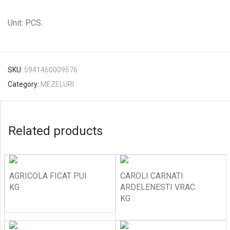
Unit: PCS.
SKU:
5941460009576
Category:
MEZELURI
Related products
AGRICOLA FICAT PUI
CAROLI CARNATI
KG
ARDELENESTI VRAC
KG