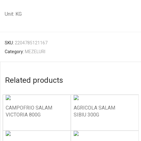
Unit: KG
SKU:
2204785121167
Category:
MEZELURI
Related products
CAMPOFRIO SALAM
AGRICOLA SALAM
VICTORIA 800G
SIBIU 300G