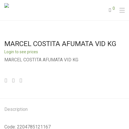
0
MARCEL COSTITA AFUMATA VID KG
Login to see prices
MARCEL COSTITA AFUMATA VID KG
Description
Code: 2204785121167