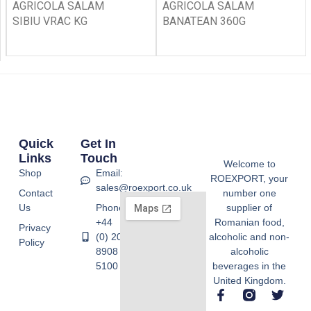
AGRICOLA SALAM
AGRICOLA SALAM
SIBIU VRAC KG
BANATEAN 360G
Quick
Get In
Links
Touch
Welcome to
Shop
Email:
ROEXPORT, your
sales@roexport.co.uk
Contact
number one
Us
Phone:
supplier of
+44
Romanian food,
Privacy
(0) 20
alcoholic and non-
Policy
8908
alcoholic
5100
beverages in the
United Kingdom.