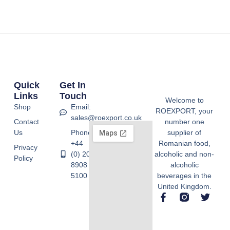
Quick
Get In
Links
Touch
Welcome to
Shop
Email:
ROEXPORT, your
sales@roexport.co.uk
Contact
number one
Us
Phone:
supplier of
+44
Romanian food,
Privacy
(0) 20
alcoholic and non-
Policy
8908
alcoholic
5100
beverages in the
United Kingdom.