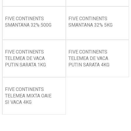
FIVE CONTINENTS
FIVE CONTINENTS
SMANTANA 32% 500G
SMANTANA 32% 5KG
FIVE CONTINENTS
FIVE CONTINENTS
TELEMEA DE VACA
TELEMEA DE VACA
PUTIN SARATA 1KG
PUTIN SARATA 4KG
FIVE CONTINENTS
TELEMEA MIXTA OAIE
SI VACA 4KG