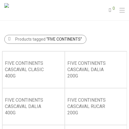
0
Products tagged
“FIVE CONTINENTS”
FIVE CONTINENTS
FIVE CONTINENTS
CASCAVAL CLASIC
CASCAVAL DALIA
400G
200G
FIVE CONTINENTS
FIVE CONTINENTS
CASCAVAL DALIA
CASCAVAL RUCAR
400G
200G