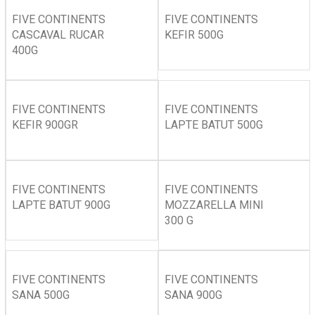
FIVE CONTINENTS
FIVE CONTINENTS
CASCAVAL RUCAR
KEFIR 500G
400G
FIVE CONTINENTS
FIVE CONTINENTS
KEFIR 900GR
LAPTE BATUT 500G
FIVE CONTINENTS
FIVE CONTINENTS
LAPTE BATUT 900G
MOZZARELLA MINI
300 G
FIVE CONTINENTS
FIVE CONTINENTS
SANA 500G
SANA 900G