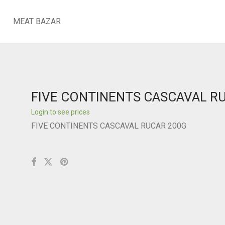
MEAT BAZAR
FIVE CONTINENTS CASCAVAL R
Login to see prices
FIVE CONTINENTS CASCAVAL RUCAR 200G