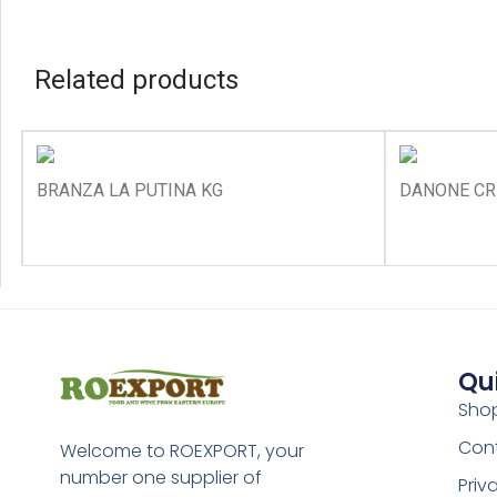
Related products
BRANZA LA PUTINA KG
DANONE CR
Qu
Sho
Con
Welcome to ROEXPORT, your
number one supplier of
Priv