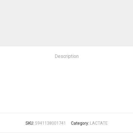
Description
SKU:
5941138001741
Category:
LACTATE