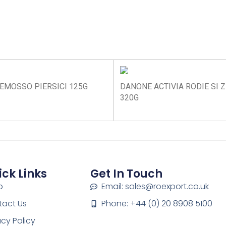
EMOSSO PIERSICI 125G
DANONE ACTIVIA RODIE SI 
320G
ick Links
Get In Touch
p
Email: sales@roexport.co.uk
tact Us
Phone: +44 (0) 20 8908 5100
acy Policy