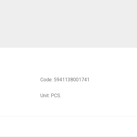
Code: 5941138001741
Unit: PCS.