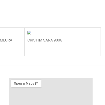
ZMEURA
CRISTIM SANA 900G