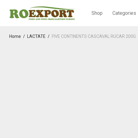
Shop
Categories
Home
/
LACTATE
/
FIVE CONTINENTS CASCAVAL RUCAR 200G