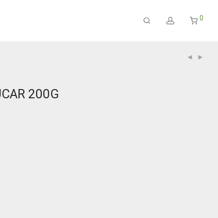
0
UCAR 200G