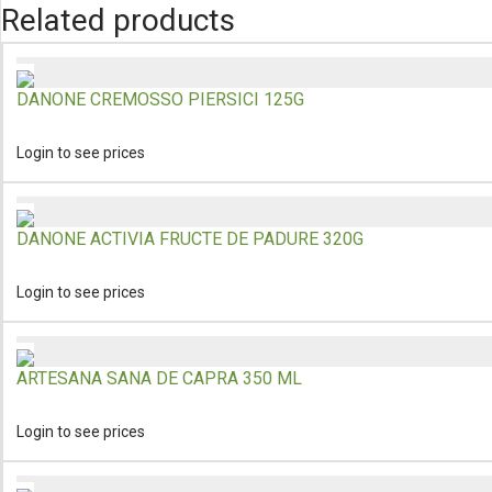
Related products
DANONE CREMOSSO PIERSICI 125G
Login to see prices
DANONE ACTIVIA FRUCTE DE PADURE 320G
Login to see prices
ARTESANA SANA DE CAPRA 350 ML
Login to see prices