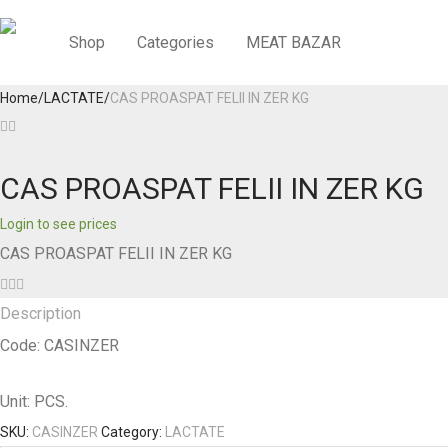
Shop
Categories
MEAT BAZAR
Home
/
LACTATE
/
CAS PROASPAT FELII IN ZER KG
CAS PROASPAT FELII IN ZER KG
Login to see prices
CAS PROASPAT FELII IN ZER KG
Description
Code: CASINZER
Unit: PCS.
SKU:
CASINZER
Category:
LACTATE