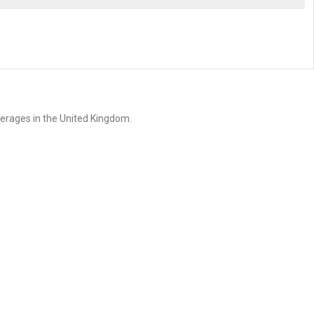
erages in the United Kingdom.