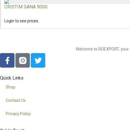
CRISTIM SANA 900G
Login to see prices
Welcome to ROEXPORT, your nu
Quick Links
Shop
Contact Us
Privacy Policy