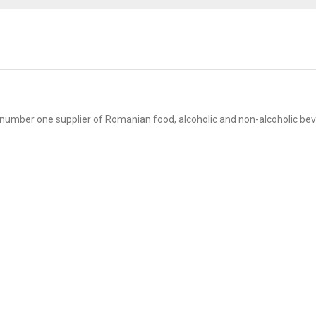
mber one supplier of Romanian food, alcoholic and non-alcoholic bev