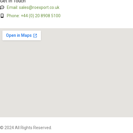
Get In Touch
Email: sales@roexport.co.uk
Phone: +44 (0) 20 8908 5100
© 2024 All Rights Reserved.