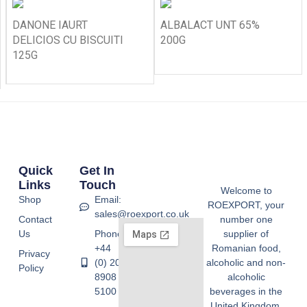
DANONE IAURT
ALBALACT UNT 65%
DELICIOS CU BISCUITI
200G
125G
Quick
Get In
Links
Touch
Welcome to
Shop
Email:
ROEXPORT, your
sales@roexport.co.uk
Contact
number one
Us
Phone:
supplier of
+44
Romanian food,
Privacy
(0) 20
alcoholic and non-
Policy
8908
alcoholic
5100
beverages in the
United Kingdom.