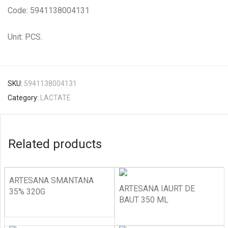
Code: 5941138004131
Unit: PCS.
SKU:
5941138004131
Category:
LACTATE
Related products
ARTESANA SMANTANA
ARTESANA IAURT DE
35% 320G
BAUT 350 ML