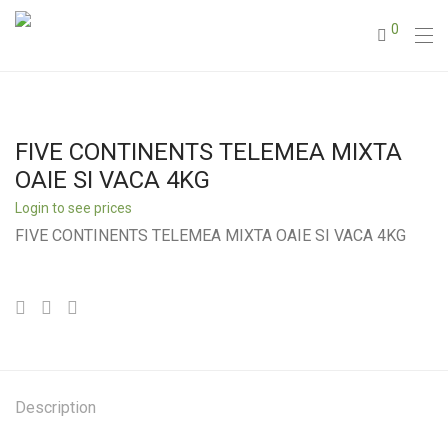
0
FIVE CONTINENTS TELEMEA MIXTA
OAIE SI VACA 4KG
Login to see prices
FIVE CONTINENTS TELEMEA MIXTA OAIE SI VACA 4KG
Description