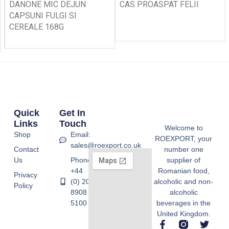
DANONE MIC DEJUN
CAS PROASPAT FELII
CAPSUNI FULGI SI
CEREALE 168G
Quick
Get In
Links
Touch
Welcome to
Shop
Email:
ROEXPORT, your
sales@roexport.co.uk
Contact
number one
Us
Phone:
supplier of
+44
Romanian food,
Privacy
(0) 20
alcoholic and non-
Policy
8908
alcoholic
5100
beverages in the
United Kingdom.