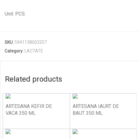
Unit: PCS.
SKU:
5941138003257
Category:
LACTATE
Related products
ARTESANA KEFIR DE
ARTESANA IAURT DE
VACA 350 ML
BAUT 350 ML