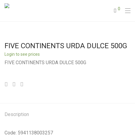
0
FIVE CONTINENTS URDA DULCE 500G
Login to see prices
FIVE CONTINENTS URDA DULCE 500G
Description
Code: 5941138003257