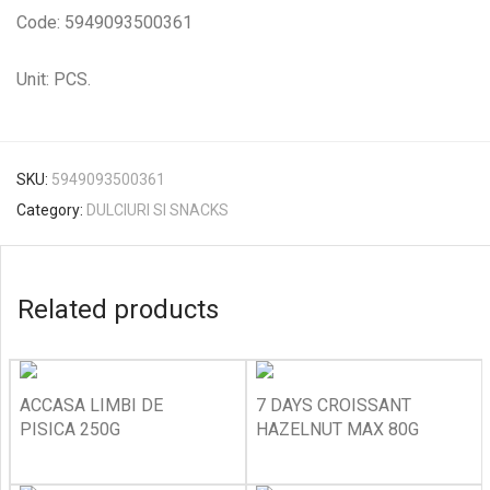
Code: 5949093500361
Unit: PCS.
SKU:
5949093500361
Category:
DULCIURI SI SNACKS
Related products
ACCASA LIMBI DE
7 DAYS CROISSANT
PISICA 250G
HAZELNUT MAX 80G