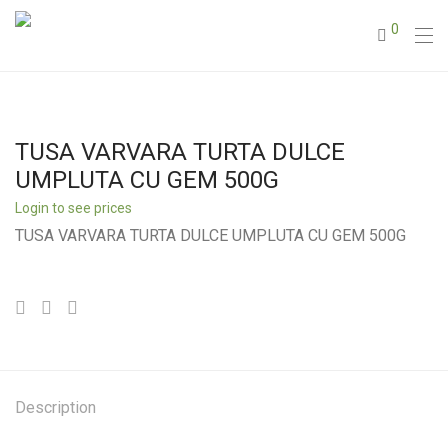
0
TUSA VARVARA TURTA DULCE
UMPLUTA CU GEM 500G
Login to see prices
TUSA VARVARA TURTA DULCE UMPLUTA CU GEM 500G
Description