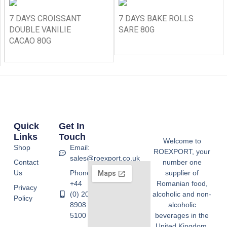
7 DAYS CROISSANT
7 DAYS BAKE ROLLS
DOUBLE VANILIE
SARE 80G
CACAO 80G
Quick
Get In
Links
Touch
Welcome to
Shop
Email:
ROEXPORT, your
sales@roexport.co.uk
Contact
number one
Us
Phone:
supplier of
+44
Romanian food,
Privacy
(0) 20
alcoholic and non-
Policy
8908
alcoholic
5100
beverages in the
United Kingdom.