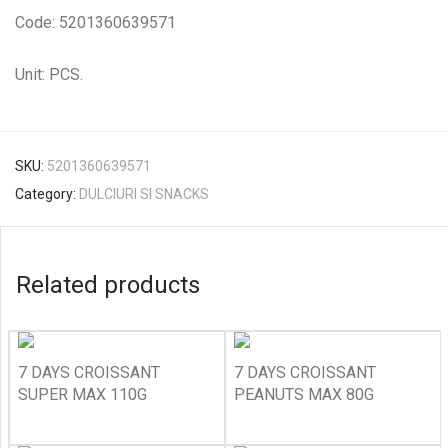
Code: 5201360639571
Unit: PCS.
SKU:
5201360639571
Category:
DULCIURI SI SNACKS
Related products
7 DAYS CROISSANT
7 DAYS CROISSANT
SUPER MAX 110G
PEANUTS MAX 80G