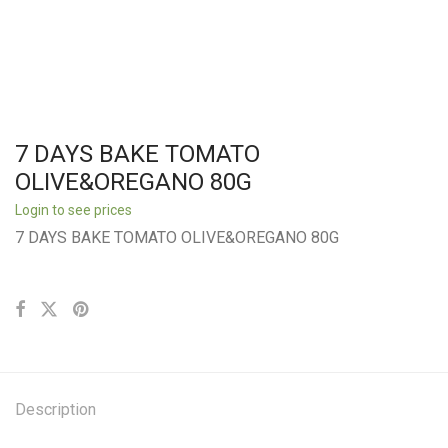
7 DAYS BAKE TOMATO
OLIVE&OREGANO 80G
Login to see prices
7 DAYS BAKE TOMATO OLIVE&OREGANO 80G
Description