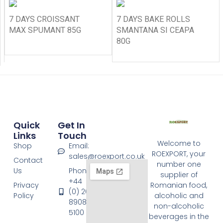
7 DAYS CROISSANT
7 DAYS BAKE ROLLS
MAX SPUMANT 85G
SMANTANA SI CEAPA
80G
Quick
Get In
Links
Touch
Welcome to
Shop
Email:
ROEXPORT, your
sales@roexport.co.uk
Contact
number one
Us
Phone:
supplier of
+44
Privacy
Romanian food,
(0) 20
Policy
alcoholic and
8908
non-alcoholic
5100
beverages in the