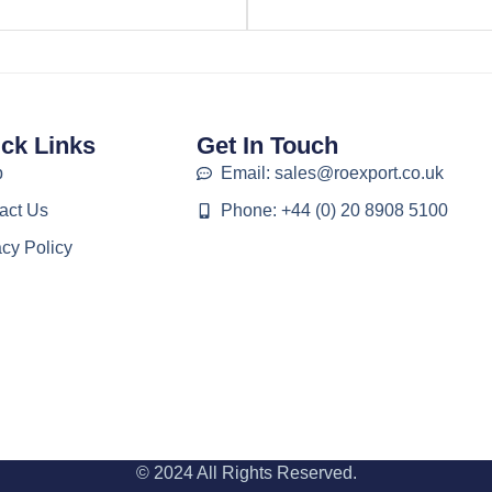
ck Links
Get In Touch
p
Email: sales@roexport.co.uk
act Us
Phone: +44 (0) 20 8908 5100
acy Policy
© 2024 All Rights Reserved.