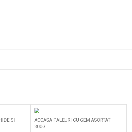
IDE SI
ACCASA PALEURI CU GEM ASORTAT
300G