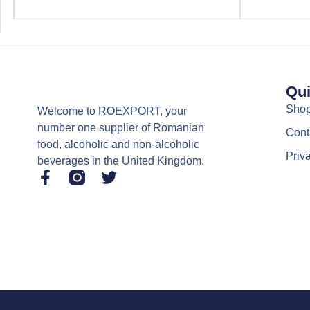
Qui
Sho
Welcome to ROEXPORT, your
number one supplier of Romanian
Cont
food, alcoholic and non-alcoholic
Priv
beverages in the United Kingdom.