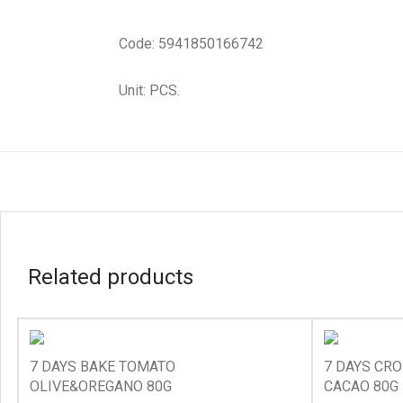
Code: 5941850166742
Unit: PCS.
Related products
7 DAYS BAKE TOMATO
7 DAYS CRO
OLIVE&OREGANO 80G
CACAO 80G