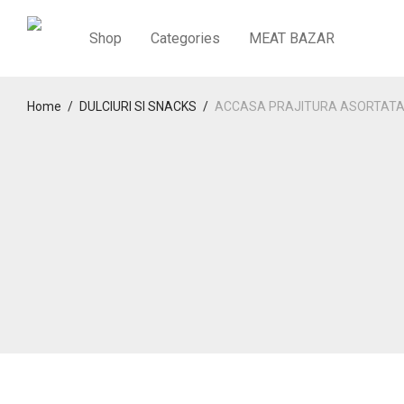
Shop
Categories
MEAT BAZAR
Home
/
DULCIURI SI SNACKS
/
ACCASA PRAJITURA ASORTATA