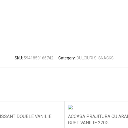
SKU:
5941850166742
Category:
DULCIURI SI SNACKS
ISSANT DOUBLE VANILIE
ACCASA PRAJITURA CU ARAH
GUST VANILIE 220G