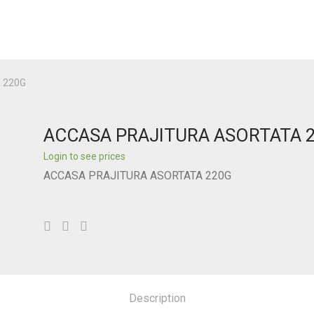
 220G
ACCASA PRAJITURA ASORTATA 
Login to see prices
ACCASA PRAJITURA ASORTATA 220G
Description