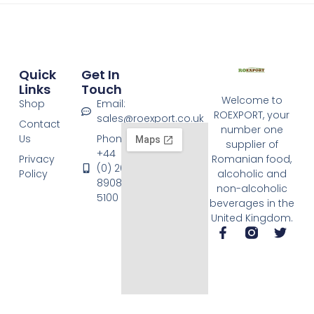
Quick
Get In
Links
Touch
Welcome to
Shop
Email:
ROEXPORT, your
sales@roexport.co.uk
Contact
number one
Us
Phone:
supplier of
+44
Privacy
Romanian food,
(0) 20
Policy
alcoholic and
8908
non-alcoholic
5100
beverages in the
United Kingdom.