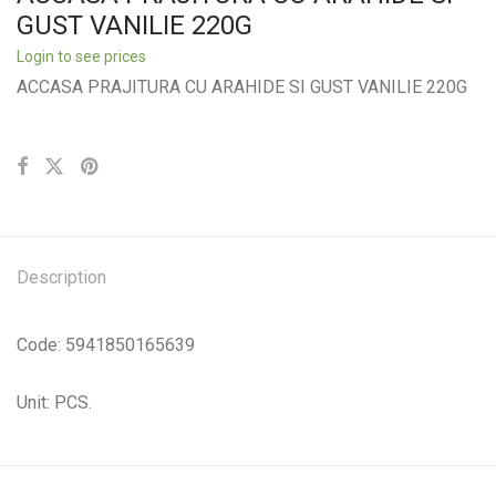
GUST VANILIE 220G
Login to see prices
ACCASA PRAJITURA CU ARAHIDE SI GUST VANILIE 220G
Description
Code: 5941850165639
Unit: PCS.