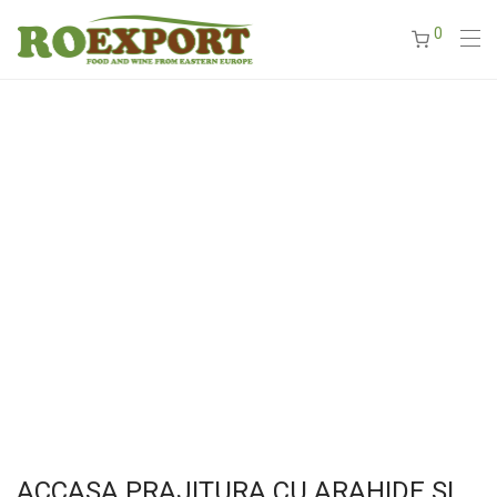
0
ACCASA PRAJITURA CU ARAHIDE SI