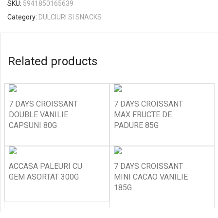
SKU:
5941850165639
Category:
DULCIURI SI SNACKS
Related products
7 DAYS CROISSANT
7 DAYS CROISSANT
DOUBLE VANILIE
MAX FRUCTE DE
CAPSUNI 80G
PADURE 85G
ACCASA PALEURI CU
7 DAYS CROISSANT
GEM ASORTAT 300G
MINI CACAO VANILIE
185G