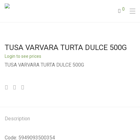
0
TUSA VARVARA TURTA DULCE 500G
Login to see prices
TUSA VARVARA TURTA DULCE 500G
Description
Code: 5949093500354