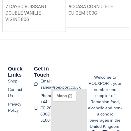
7 DAYS CROISSANT
ACCASA CORNULETE
DOUBLE VANILIE
CU GEM 300G
VISINE 80G
Quick
Get In
Links
Touch
Welcome to
Shop
Email:
ROEXPORT, your
sales@roexport.co.uk
Contact
number one
Us
Phone:
supplier of
+44
Romanian food,
Privacy
(0) 20
alcoholic and non-
Policy
8908
alcoholic
5100
beverages in the
United Kingdom.