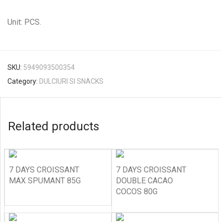
Unit: PCS.
SKU:
5949093500354
Category:
DULCIURI SI SNACKS
Related products
7 DAYS CROISSANT
7 DAYS CROISSANT
MAX SPUMANT 85G
DOUBLE CACAO
COCOS 80G