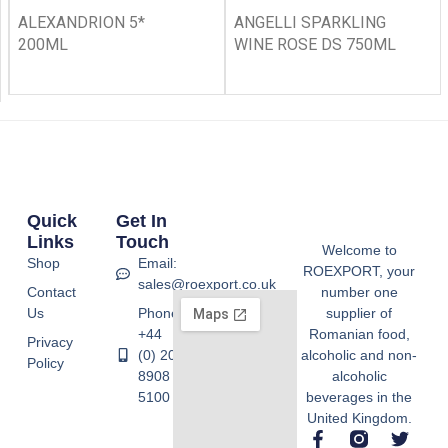
ALEXANDRION 5*
ANGELLI SPARKLING
200ML
WINE ROSE DS 750ML
Quick
Get In
Links
Touch
Welcome to
Shop
Email:
ROEXPORT, your
sales@roexport.co.uk
Contact
number one
Us
Phone:
supplier of
+44
Romanian food,
Privacy
(0) 20
alcoholic and non-
Policy
8908
alcoholic
5100
beverages in the
United Kingdom.