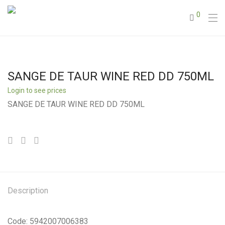
0
SANGE DE TAUR WINE RED DD 750ML
Login to see prices
SANGE DE TAUR WINE RED DD 750ML
Description
Code: 5942007006383