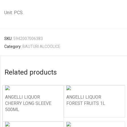
Unit: PCS.
SKU:
5942007006383
Category:
BAUTURI ALCOOLICE
Related products
ANGELLI LIQUOR
ANGELLI LIQUOR
CHERRY LONG SLEEVE
FOREST FRUITS 1L
500ML