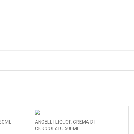
750ML
ANGELLI LIQUOR CREMA DI
CIOCCOLATO 500ML