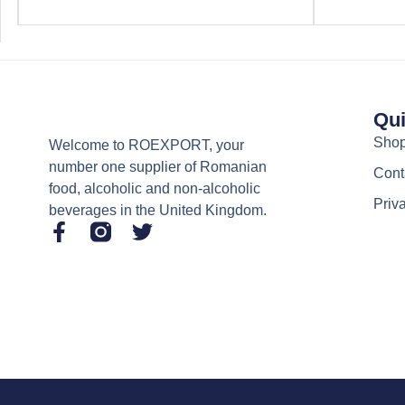
Qui
Sho
Welcome to ROEXPORT, your
number one supplier of Romanian
Cont
food, alcoholic and non-alcoholic
Priv
beverages in the United Kingdom.