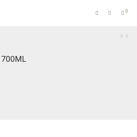
0
E 700ML