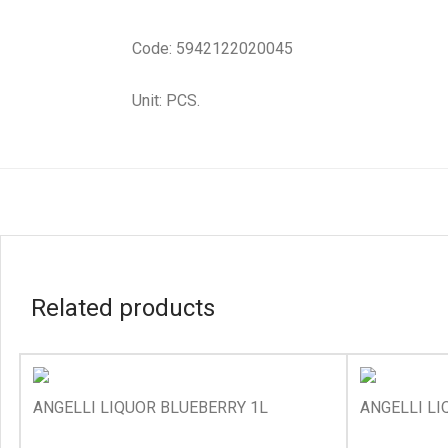
Code: 5942122020045
Unit: PCS.
Related products
ANGELLI LIQUOR BLUEBERRY 1L
ANGELLI LI