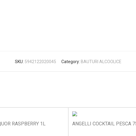
SKU:
5942122020045
Category:
BAUTURI ALCOOLICE
QUOR RASPBERRY 1L
ANGELLI COCKTAIL PESCA 