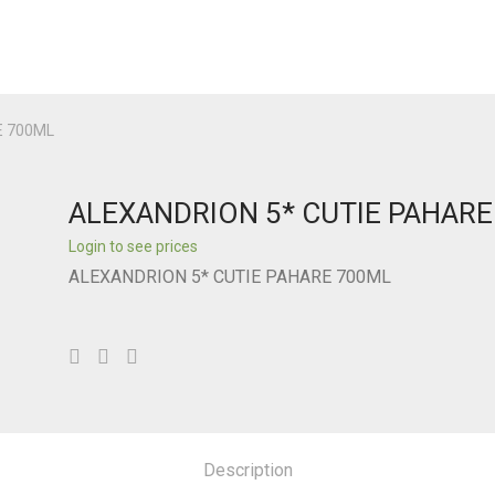
E 700ML
ALEXANDRION 5* CUTIE PAHAR
Login to see prices
ALEXANDRION 5* CUTIE PAHARE 700ML
Description