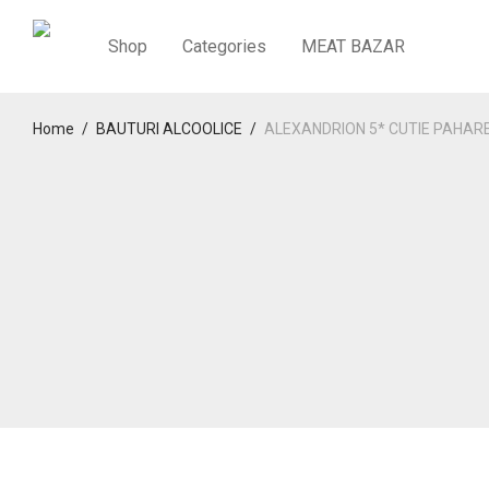
Shop
Categories
MEAT BAZAR
Home
/
BAUTURI ALCOOLICE
/
ALEXANDRION 5* CUTIE PAHAR