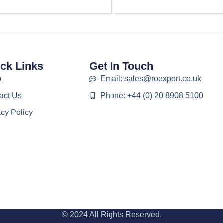
ck Links
Get In Touch
p
Email: sales@roexport.co.uk
act Us
Phone: +44 (0) 20 8908 5100
acy Policy
© 2024 All Rights Reserved.