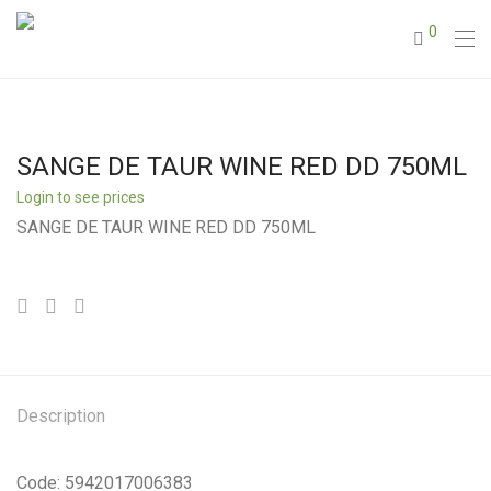
0
SANGE DE TAUR WINE RED DD 750ML
Login to see prices
SANGE DE TAUR WINE RED DD 750ML
Description
Code: 5942017006383