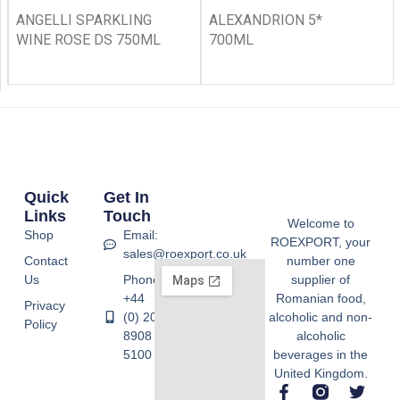
ANGELLI SPARKLING
ALEXANDRION 5*
WINE ROSE DS 750ML
700ML
Quick
Get In
Links
Touch
Welcome to
Shop
Email:
ROEXPORT, your
sales@roexport.co.uk
Contact
number one
Us
Phone:
supplier of
+44
Romanian food,
Privacy
(0) 20
alcoholic and non-
Policy
8908
alcoholic
5100
beverages in the
United Kingdom.