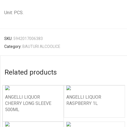
Unit: PCS.
SKU:
5942017006383
Category:
BAUTURI ALCOOLICE
Related products
ANGELLI LIQUOR
ANGELLI LIQUOR
CHERRY LONG SLEEVE
RASPBERRY 1L
500ML