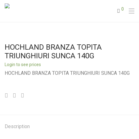
0
HOCHLAND BRANZA TOPITA
TRIUNGHIURI SUNCA 140G
Login to see prices
HOCHLAND BRANZA TOPITA TRIUNGHIURI SUNCA 140G
Description