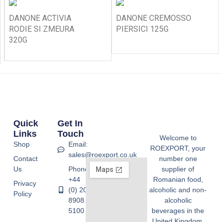
DANONE ACTIVIA
DANONE CREMOSSO
RODIE SI ZMEURA
PIERSICI 125G
320G
Quick
Get In
Links
Touch
Welcome to
Shop
Email:
ROEXPORT, your
sales@roexport.co.uk
Contact
number one
Us
Phone:
supplier of
+44
Romanian food,
Privacy
(0) 20
alcoholic and non-
Policy
8908
alcoholic
5100
beverages in the
United Kingdom.