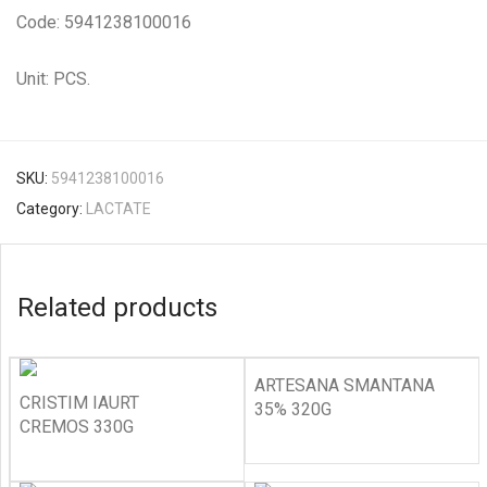
Code: 5941238100016
Unit: PCS.
SKU:
5941238100016
Category:
LACTATE
Related products
ARTESANA SMANTANA
CRISTIM IAURT
35% 320G
CREMOS 330G