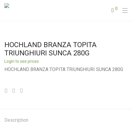
0
HOCHLAND BRANZA TOPITA
TRIUNGHIURI SUNCA 280G
Login to see prices
HOCHLAND BRANZA TOPITA TRIUNGHIURI SUNCA 280G
Description