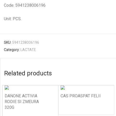
Code: 5941238006196
Unit: PCS.
SKU:
5941238006196
Category:
LACTATE
Related products
DANONE ACTIVIA
CAS PROASPAT FELII
RODIE SI ZMEURA
320G