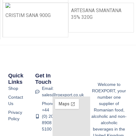
ARTESANA SMANTANA
CRISTIM SANA 900G
35% 320G
Quick
Get In
Links
Touch
Welcome to
Shop
Email:
ROEXPORT, your
sales@roexport.co.uk
Contact
number one
Us
Phone:
supplier of
+44
Romanian food,
Privacy
(0) 20
alcoholic and non-
Policy
8908
alcoholic
5100
beverages in the
United Kingdom.