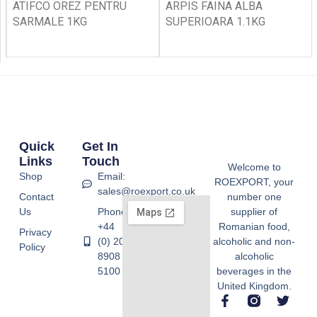
ATIFCO OREZ PENTRU
ARPIS FAINA ALBA
SARMALE 1KG
SUPERIOARA 1.1KG
Quick
Get In
Links
Touch
Welcome to
Shop
Email:
ROEXPORT, your
sales@roexport.co.uk
Contact
number one
Us
Phone:
supplier of
+44
Romanian food,
Privacy
(0) 20
alcoholic and non-
Policy
8908
alcoholic
5100
beverages in the
United Kingdom.