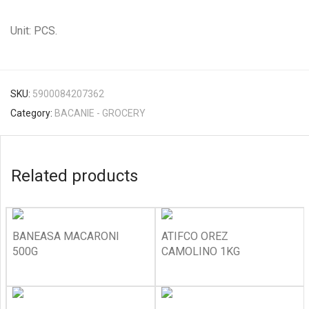
Unit: PCS.
SKU:
5900084207362
Category:
BACANIE - GROCERY
Related products
BANEASA MACARONI
ATIFCO OREZ
500G
CAMOLINO 1KG