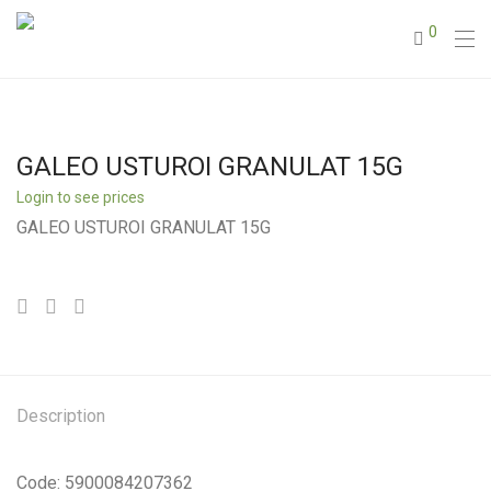
0
GALEO USTUROI GRANULAT 15G
Login to see prices
GALEO USTUROI GRANULAT 15G
Description
Code: 5900084207362