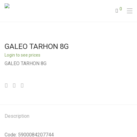
0
GALEO TARHON 8G
Login to see prices
GALEO TARHON 8G
Description
Code: 5900084207744