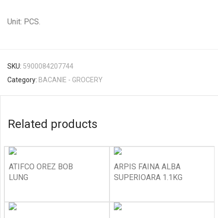
Unit: PCS.
SKU:
5900084207744
Category:
BACANIE - GROCERY
Related products
ATIFCO OREZ BOB
ARPIS FAINA ALBA
LUNG
SUPERIOARA 1.1KG