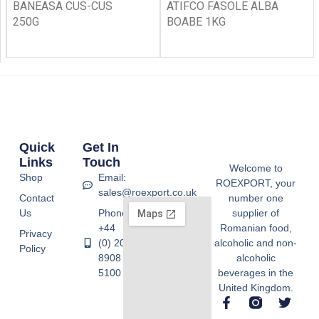
BANEASA CUS-CUS
ATIFCO FASOLE ALBA
250G
BOABE 1KG
Quick
Get In
Links
Touch
Welcome to
Shop
Email:
ROEXPORT, your
sales@roexport.co.uk
Contact
number one
Us
Phone:
supplier of
+44
Romanian food,
Privacy
(0) 20
alcoholic and non-
Policy
8908
alcoholic
5100
beverages in the
United Kingdom.