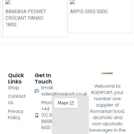
BANEASA PESMET
ARPIS GRIS 500G
CROCANT PANKO
180G
Quick
Get In
Links
Touch
Welcome to
Shop
Email:
ROEXPORT, your
sales@roexport.co.uk
Contact
number one
Us
Phone:
supplier of
+44
Privacy
Romanian food,
(0) 20
Policy
alcoholic and
8908
non-alcoholic
5100
beverages in the