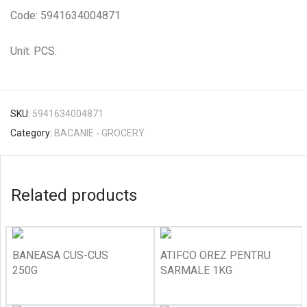
Code: 5941634004871
Unit: PCS.
SKU:
5941634004871
Category:
BACANIE - GROCERY
Related products
BANEASA CUS-CUS
ATIFCO OREZ PENTRU
250G
SARMALE 1KG