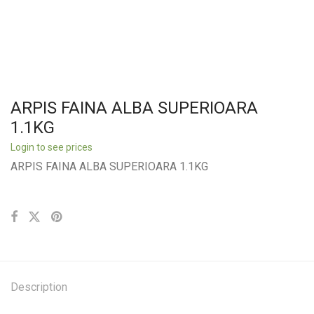
ARPIS FAINA ALBA SUPERIOARA
1.1KG
Login to see prices
ARPIS FAINA ALBA SUPERIOARA 1.1KG
Description