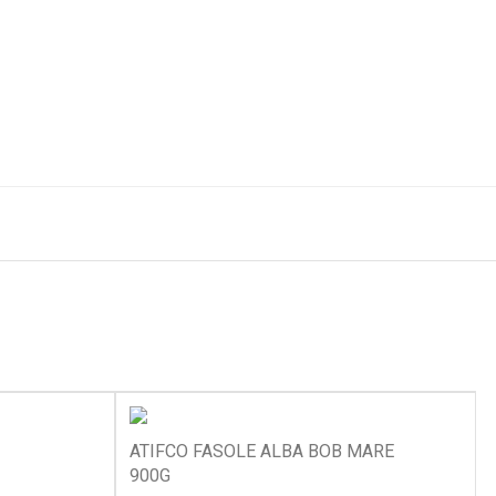
ATIFCO FASOLE ALBA BOB MARE
900G