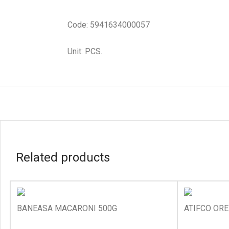
Code: 5941634000057
Unit: PCS.
Related products
BANEASA MACARONI 500G
ATIFCO ORE