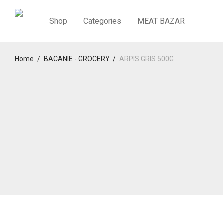
Shop
Categories
MEAT BAZAR
Home
/
BACANIE - GROCERY
/
ARPIS GRIS 500G