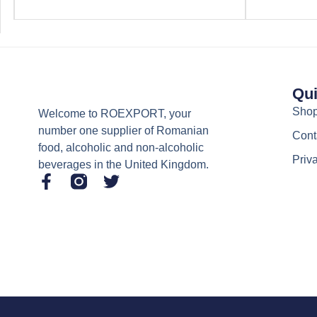
Qui
Sho
Welcome to ROEXPORT, your
number one supplier of Romanian
Cont
food, alcoholic and non-alcoholic
Priv
beverages in the United Kingdom.