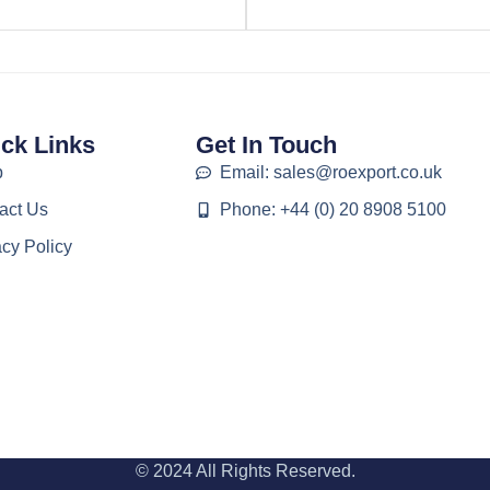
ck Links
Get In Touch
p
Email: sales@roexport.co.uk
act Us
Phone: +44 (0) 20 8908 5100
acy Policy
© 2024 All Rights Reserved.