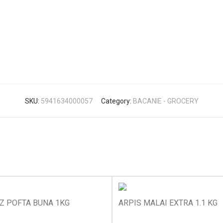
SKU:
5941634000057
Category:
BACANIE - GROCERY
Z POFTA BUNA 1KG
ARPIS MALAI EXTRA 1.1 KG