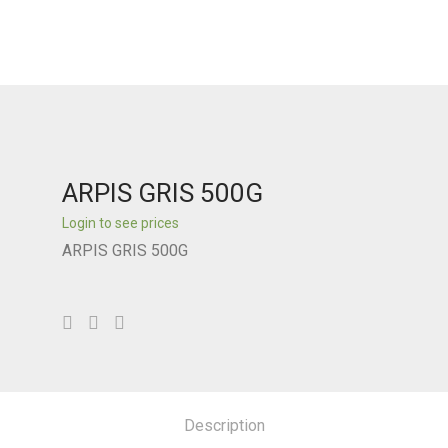
ARPIS GRIS 500G
Login to see prices
ARPIS GRIS 500G
Description