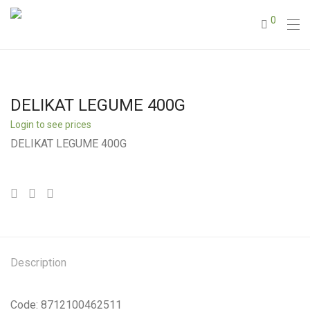
0
DELIKAT LEGUME 400G
Login to see prices
DELIKAT LEGUME 400G
Description
Code: 8712100462511