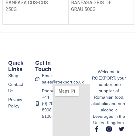
BANEASA CUS-CUS
BANEASA GRIS DE
250G
GRAU 500G
Quick
Get In
Links
Touch
Welcome to
Shop
Email:
ROEXPORT, your
sales@roexport.co.uk
Contact
number one
Us
Phone:
supplier of
+44
Romanian food,
Privacy
(0) 20
alcoholic and non-
Policy
8908
alcoholic
5100
beverages in the
United Kingdom.