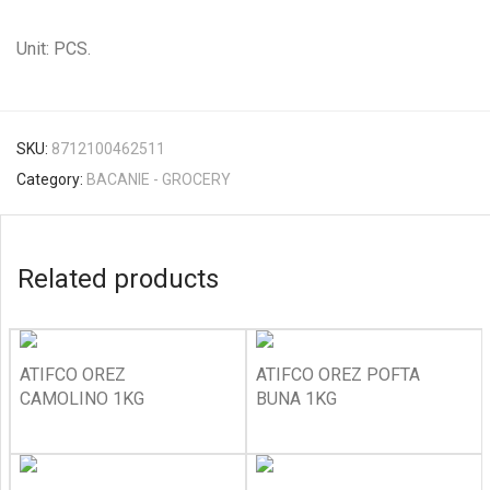
Unit: PCS.
SKU:
8712100462511
Category:
BACANIE - GROCERY
Related products
ATIFCO OREZ
ATIFCO OREZ POFTA
CAMOLINO 1KG
BUNA 1KG