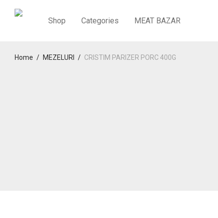
Shop
Categories
MEAT BAZAR
Home
/
MEZELURI
/
CRISTIM PARIZER PORC 400G