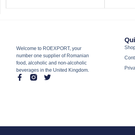
Qui
Sho
Welcome to ROEXPORT, your
number one supplier of Romanian
Cont
food, alcoholic and non-alcoholic
Priv
beverages in the United Kingdom.