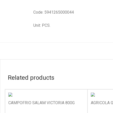
Code: 5941265000044
Unit: PCS.
Related products
CAMPOFRIO SALAM VICTORIA 800G
AGRICOLA G