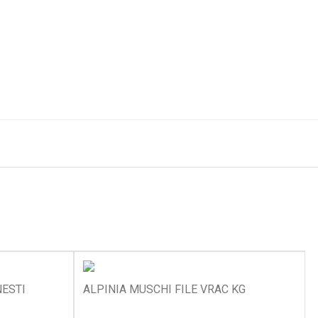
ESTI
ALPINIA MUSCHI FILE VRAC KG