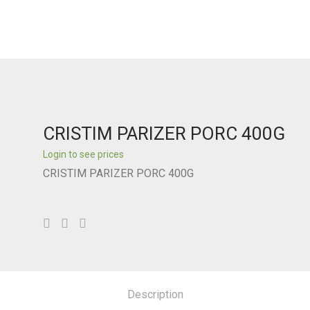
CRISTIM PARIZER PORC 400G
Login to see prices
CRISTIM PARIZER PORC 400G
Description