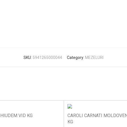
SKU:
5941265000044
Category:
MEZELURI
HIUDEM VID KG
CAROLI CARNATI MOLDOVEN
KG