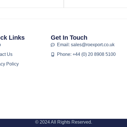
ck Links
Get In Touch
p
Email: sales@roexport.co.uk
act Us
Phone: +44 (0) 20 8908 5100
acy Policy
© 2024 All Rights Reserved.