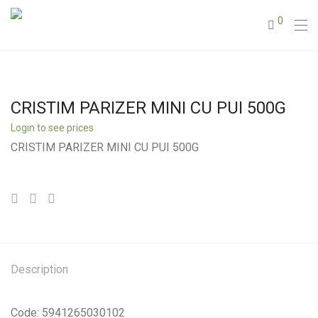
0
CRISTIM PARIZER MINI CU PUI 500G
Login to see prices
CRISTIM PARIZER MINI CU PUI 500G
Description
Code: 5941265030102