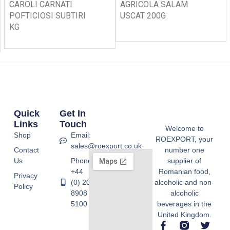
CAROLI CARNATI
AGRICOLA SALAM
POFTICIOSI SUBTIRI
USCAT 200G
KG
Quick
Get In
Links
Touch
Welcome to
Shop
Email:
ROEXPORT, your
sales@roexport.co.uk
Contact
number one
Us
Phone:
supplier of
+44
Romanian food,
Privacy
(0) 20
alcoholic and non-
Policy
8908
alcoholic
5100
beverages in the
United Kingdom.