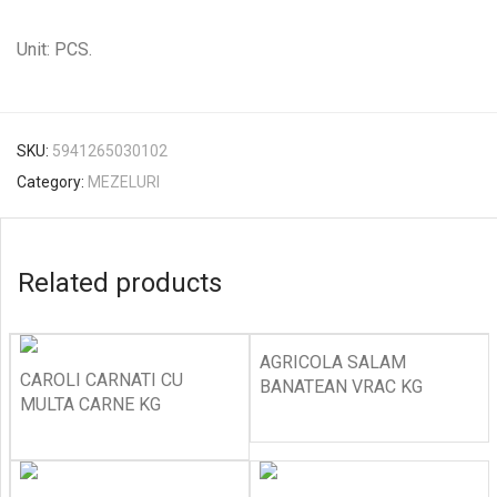
Unit: PCS.
SKU:
5941265030102
Category:
MEZELURI
Related products
AGRICOLA SALAM
CAROLI CARNATI CU
BANATEAN VRAC KG
MULTA CARNE KG