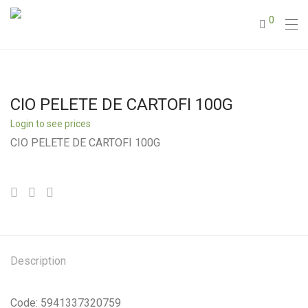
0
CIO PELETE DE CARTOFI 100G
Login to see prices
CIO PELETE DE CARTOFI 100G
Description
Code: 5941337320759