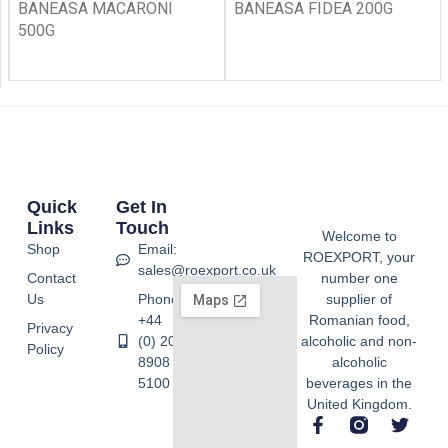
BANEASA MACARONI
BANEASA FIDEA 200G
500G
Quick
Get In
Links
Touch
Welcome to
Shop
Email:
ROEXPORT, your
sales@roexport.co.uk
Contact
number one
Us
Phone:
supplier of
+44
Romanian food,
Privacy
(0) 20
alcoholic and non-
Policy
8908
alcoholic
5100
beverages in the
United Kingdom.