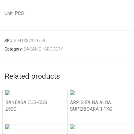
Unit: PCS.
SKU:
5941337320759
Category:
BACANIE - GROCERY
Related products
BANEASA CUS-CUS
ARPIS FAINA ALBA
250G
SUPERIOARA 1.1KG