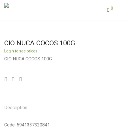
0
CIO NUCA COCOS 100G
Login to see prices
CIO NUCA COCOS 100G
Description
Code: 5941337320841