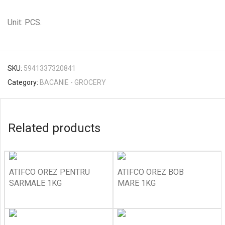
Unit: PCS.
SKU:
5941337320841
Category:
BACANIE - GROCERY
Related products
ATIFCO OREZ PENTRU
ATIFCO OREZ BOB
SARMALE 1KG
MARE 1KG