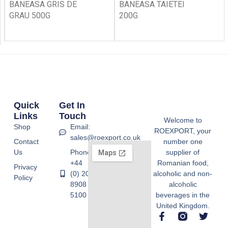
BANEASA GRIS DE
BANEASA TAIETEI
GRAU 500G
200G
Quick
Get In
Links
Touch
Welcome to
Shop
Email:
ROEXPORT, your
sales@roexport.co.uk
Contact
number one
Us
Phone:
supplier of
+44
Romanian food,
Privacy
(0) 20
alcoholic and non-
Policy
8908
alcoholic
5100
beverages in the
United Kingdom.