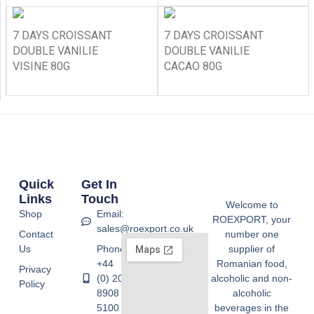
7 DAYS CROISSANT
7 DAYS CROISSANT
DOUBLE VANILIE
DOUBLE VANILIE
VISINE 80G
CACAO 80G
Quick
Get In
Links
Touch
Welcome to
Shop
Email:
ROEXPORT, your
sales@roexport.co.uk
Contact
number one
Us
Phone:
supplier of
+44
Romanian food,
Privacy
(0) 20
alcoholic and non-
Policy
8908
alcoholic
5100
beverages in the