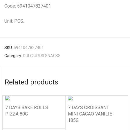
Code: 5941047827401
Unit: PCS.
SKU:
5941047827401
Category:
DULCIURI SI SNACKS
Related products
7 DAYS BAKE ROLLS
7 DAYS CROISSANT
PIZZA 80G
MINI CACAO VANILIE
185G