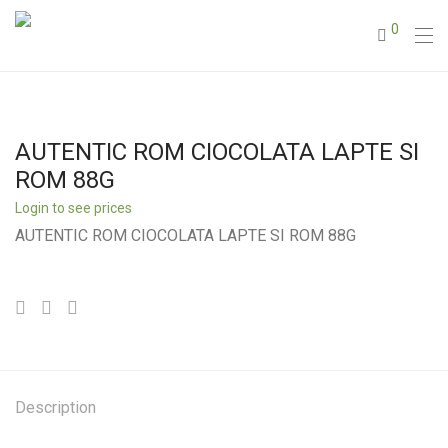
0
AUTENTIC ROM CIOCOLATA LAPTE SI
ROM 88G
Login to see prices
AUTENTIC ROM CIOCOLATA LAPTE SI ROM 88G
Description