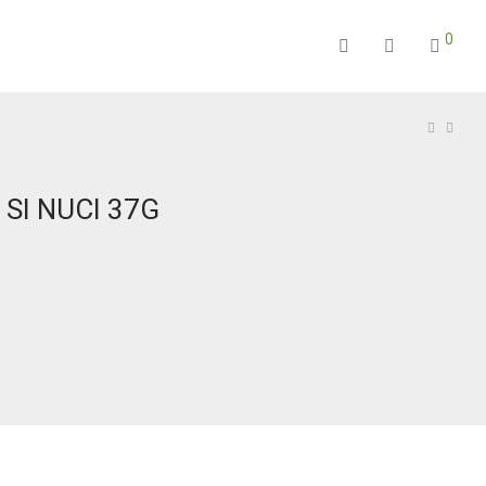
0
 SI NUCI 37G