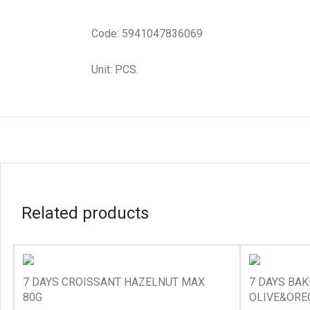
Code: 5941047836069
Unit: PCS.
Related products
7 DAYS CROISSANT HAZELNUT MAX
7 DAYS BA
80G
OLIVE&ORE