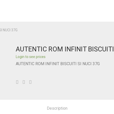
SI NUCI 37G
AUTENTIC ROM INFINIT BISCUITI
Login to see prices
AUTENTIC ROM INFINIT BISCUITI SI NUCI 37G
Description