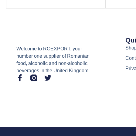
Qui
Sho
Welcome to ROEXPORT, your
number one supplier of Romanian
Cont
food, alcoholic and non-alcoholic
Priv
beverages in the United Kingdom.