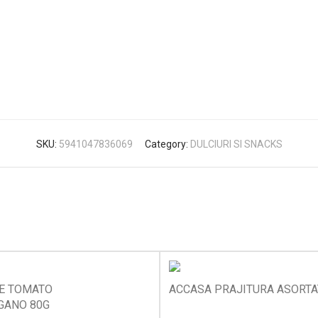
SKU:
5941047836069
Category:
DULCIURI SI SNACKS
KE TOMATO
ACCASA PRAJITURA ASORTA
GANO 80G