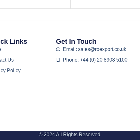
ck Links
Get In Touch
p
Email: sales@roexport.co.uk
act Us
Phone: +44 (0) 20 8908 5100
acy Policy
© 2024 All Rights Reserved.