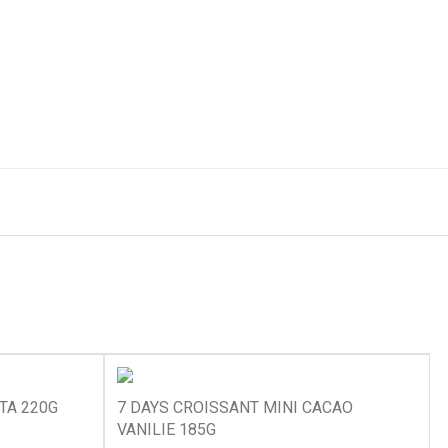
TA 220G
7 DAYS CROISSANT MINI CACAO
VANILIE 185G