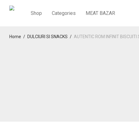
Shop
Categories
MEAT BAZAR
Home
/
DULCIURI SI SNACKS
/
AUTENTIC ROM INFINIT BISCUITI 