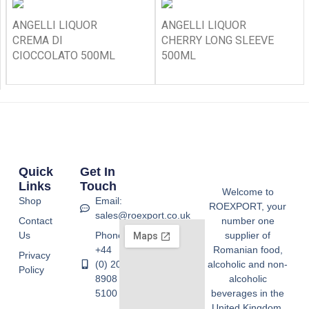
ANGELLI LIQUOR
ANGELLI LIQUOR
CREMA DI
CHERRY LONG SLEEVE
CIOCCOLATO 500ML
500ML
Quick
Get In
Links
Touch
Welcome to
Shop
Email:
ROEXPORT, your
sales@roexport.co.uk
Contact
number one
Us
Phone:
supplier of
+44
Romanian food,
Privacy
(0) 20
alcoholic and non-
Policy
8908
alcoholic
5100
beverages in the
United Kingdom.