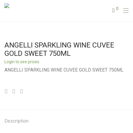
0
ANGELLI SPARKLING WINE CUVEE
GOLD SWEET 750ML
Login to see prices
ANGELLI SPARKLING WINE CUVEE GOLD SWEET 750ML
Description