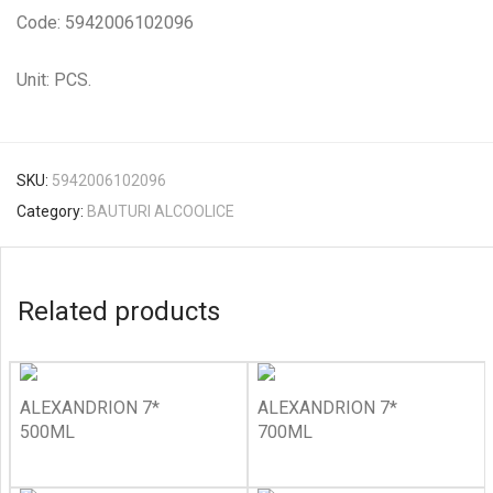
Code: 5942006102096
Unit: PCS.
SKU:
5942006102096
Category:
BAUTURI ALCOOLICE
Related products
ALEXANDRION 7*
ALEXANDRION 7*
500ML
700ML