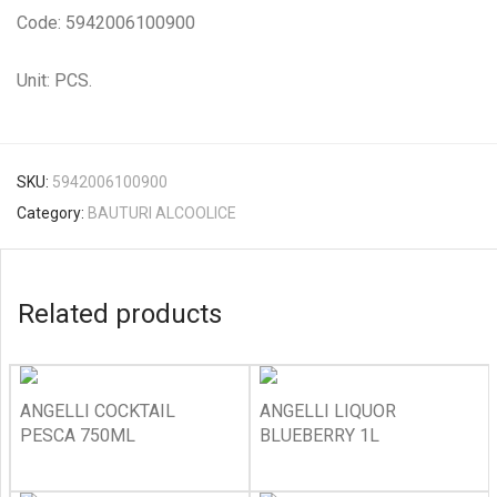
Code: 5942006100900
Unit: PCS.
SKU:
5942006100900
Category:
BAUTURI ALCOOLICE
Related products
ANGELLI COCKTAIL
ANGELLI LIQUOR
PESCA 750ML
BLUEBERRY 1L