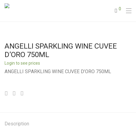
0
ANGELLI SPARKLING WINE CUVEE
D’ORO 750ML
Login to see prices
ANGELLI SPARKLING WINE CUVEE D’ORO 750ML
Description