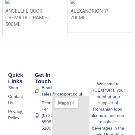
ANGELLI LIQUOR
ALEXANDRION 7*
CREMA DI TIRAMISU
200ML
500ML
Quick
Get In
Links
Touch
Welcome to
Shop
Email:
ROEXPORT, your
sales@roexport.co.uk
Contact
number one
Us
Phone:
supplier of
+44
Romanian food,
Privacy
(0) 20
alcoholic and non-
Policy
8908
alcoholic
5100
beverages in the
United Kingdom.