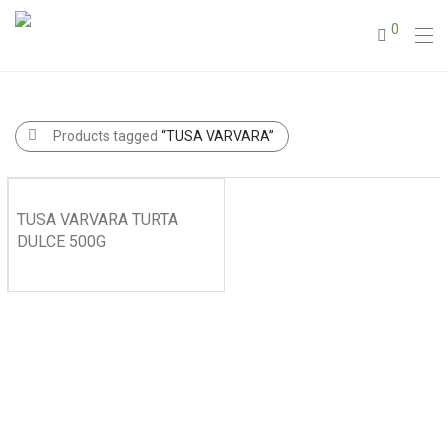
0
Products tagged
“TUSA VARVARA”
TUSA VARVARA TURTA
DULCE 500G