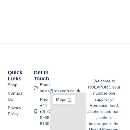
Quick
Get In
Links
Touch
Welcome to
Shop
Email:
ROEXPORT, your
sales@roexport.co.uk
Contact
number one
Us
Phone:
supplier of
+44
Romanian food,
Privacy
(0) 20
alcoholic and non-
Policy
8908
alcoholic
5100
beverages in the
United Kingdom.