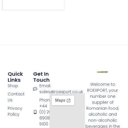
Quick
Get In
Links
Touch
Welcome to
Shop
Email:
ROEXPORT, your
sales@roexport.co.uk
Contact
number one
Us
Phone:
supplier of
+44
Privacy
Romanian food,
(0) 20
Policy
alcoholic and
8908
non-alcoholic
5100
beverages in the