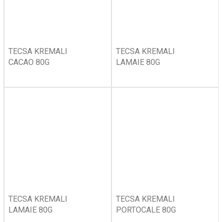
TECSA KREMALI
TECSA KREMALI
CACAO 80G
LAMAIE 80G
TECSA KREMALI
TECSA KREMALI
LAMAIE 80G
PORTOCALE 80G