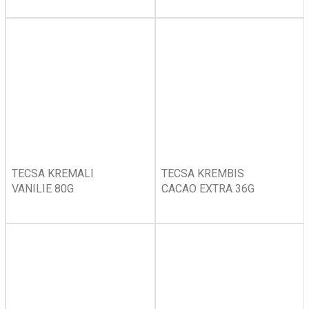
TECSA KREMALI
TECSA KREMBIS
VANILIE 80G
CACAO EXTRA 36G