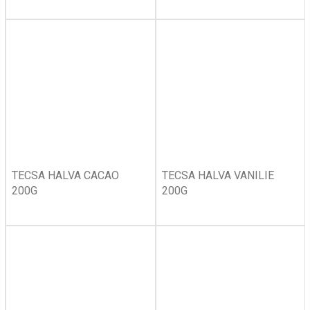
TECSA HALVA CACAO
TECSA HALVA VANILIE
200G
200G