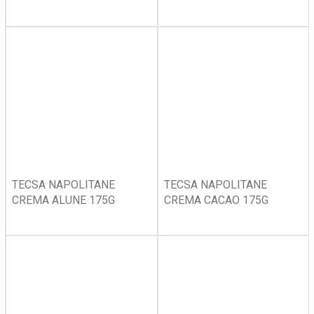
TECSA NAPOLITANE
TECSA NAPOLITANE
CREMA ALUNE 175G
CREMA CACAO 175G