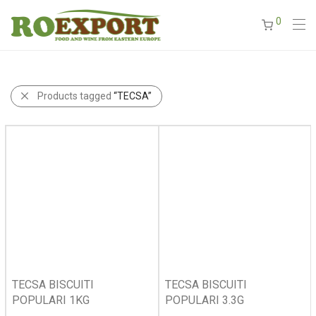
0
Products tagged
“TECSA”
TECSA BISCUITI
TECSA BISCUITI
POPULARI 1KG
POPULARI 3.3G