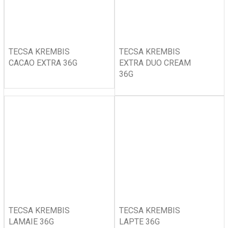
TECSA KREMBIS
TECSA KREMBIS
CACAO EXTRA 36G
EXTRA DUO CREAM
36G
TECSA KREMBIS
TECSA KREMBIS
LAMAIE 36G
LAPTE 36G