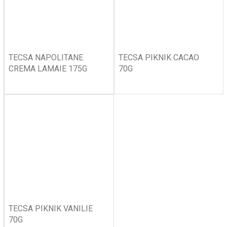
TECSA NAPOLITANE
TECSA PIKNIK CACAO
CREMA LAMAIE 175G
70G
TECSA PIKNIK VANILIE
70G