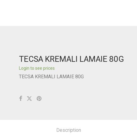
TECSA KREMALI LAMAIE 80G
Login to see prices
TECSA KREMALI LAMAIE 80G
Description