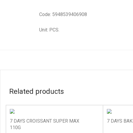
Code: 5948539406908
Unit: PCS.
Related products
7 DAYS CROISSANT SUPER MAX
7 DAYS BAK
110G