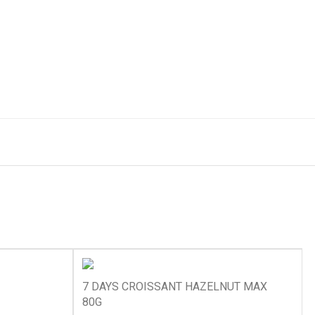
7 DAYS CROISSANT HAZELNUT MAX
80G