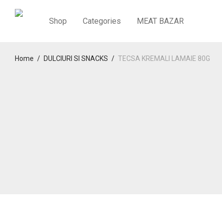
Shop
Categories
MEAT BAZAR
Home
/
DULCIURI SI SNACKS
/
TECSA KREMALI LAMAIE 80G