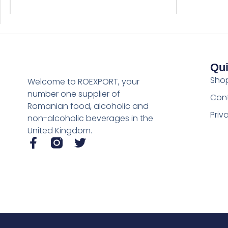
Qui
Sho
Welcome to ROEXPORT, your
number one supplier of
Con
Romanian food, alcoholic and
Priv
non-alcoholic beverages in the
United Kingdom.