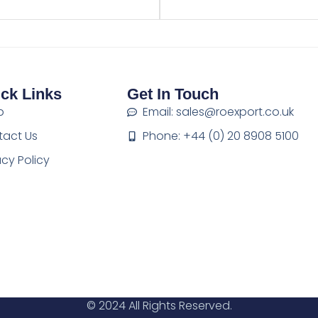
ck Links
Get In Touch
p
Email: sales@roexport.co.uk
tact Us
Phone: +44 (0) 20 8908 5100
acy Policy
© 2024 All Rights Reserved.