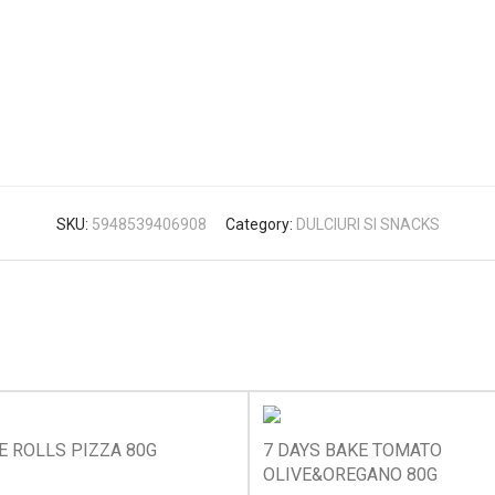
SKU:
5948539406908
Category:
DULCIURI SI SNACKS
E ROLLS PIZZA 80G
7 DAYS BAKE TOMATO
OLIVE&OREGANO 80G