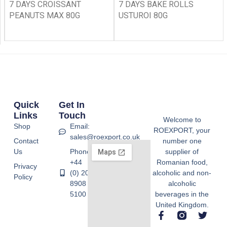
7 DAYS CROISSANT
7 DAYS BAKE ROLLS
PEANUTS MAX 80G
USTUROI 80G
Quick
Get In
Links
Touch
Welcome to
Shop
Email:
ROEXPORT, your
sales@roexport.co.uk
Contact
number one
Us
Phone:
supplier of
+44
Romanian food,
Privacy
(0) 20
alcoholic and non-
Policy
8908
alcoholic
5100
beverages in the
United Kingdom.