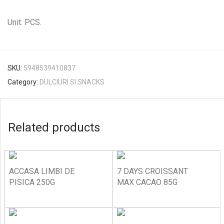
Unit: PCS.
SKU:
5948539410837
Category:
DULCIURI SI SNACKS
Related products
ACCASA LIMBI DE
7 DAYS CROISSANT
PISICA 250G
MAX CACAO 85G