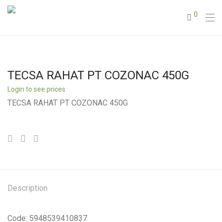
0
TECSA RAHAT PT COZONAC 450G
Login to see prices
TECSA RAHAT PT COZONAC 450G
Description
Code: 5948539410837