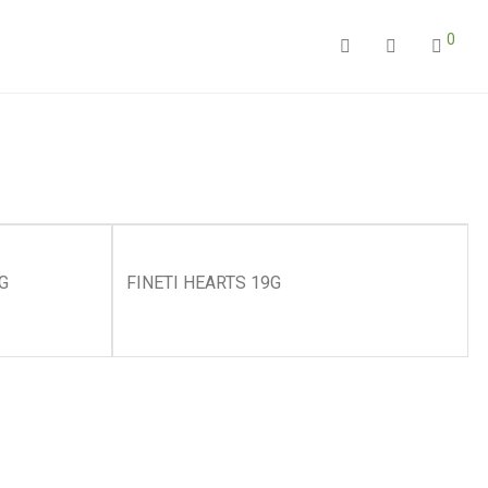
0
G
FINETI HEARTS 19G