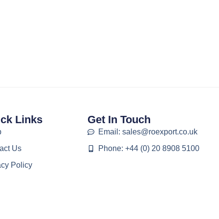
ck Links
Get In Touch
p
Email: sales@roexport.co.uk
act Us
Phone: +44 (0) 20 8908 5100
acy Policy