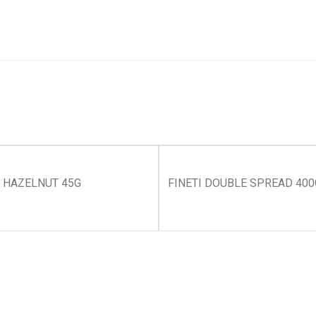
S HAZELNUT 45G
FINETI DOUBLE SPREAD 400