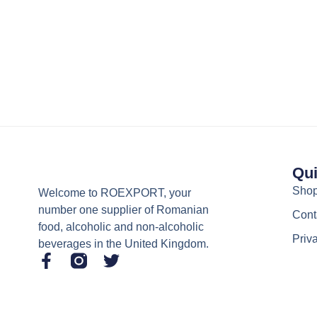
Qui
Sho
Welcome to ROEXPORT, your
number one supplier of Romanian
Cont
food, alcoholic and non-alcoholic
Priv
beverages in the United Kingdom.