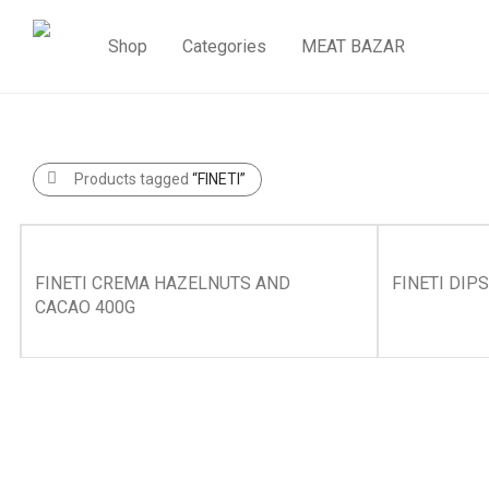
Shop
Categories
MEAT BAZAR
Products tagged
“FINETI”
FINETI CREMA HAZELNUTS AND
FINETI DIP
CACAO 400G