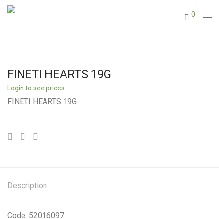
0
FINETI HEARTS 19G
Login to see prices
FINETI HEARTS 19G
Description
Code: 52016097