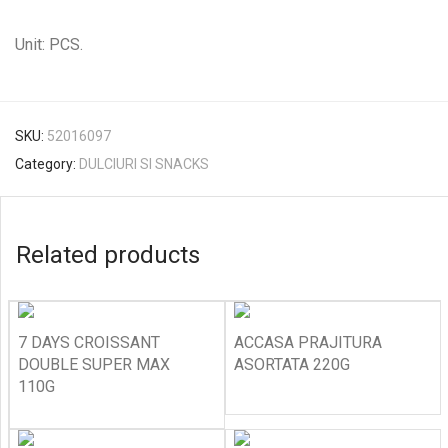
Unit: PCS.
SKU:
52016097
Category:
DULCIURI SI SNACKS
Related products
7 DAYS CROISSANT
ACCASA PRAJITURA
DOUBLE SUPER MAX
ASORTATA 220G
110G