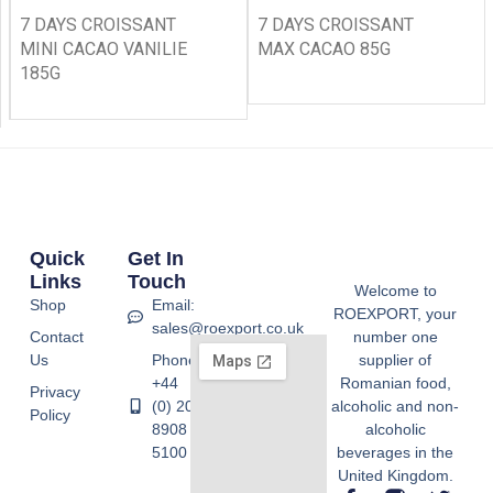
7 DAYS CROISSANT
7 DAYS CROISSANT
MINI CACAO VANILIE
MAX CACAO 85G
185G
Quick
Get In
Links
Touch
Welcome to
Shop
Email:
ROEXPORT, your
sales@roexport.co.uk
Contact
number one
Us
Phone:
supplier of
+44
Romanian food,
Privacy
(0) 20
alcoholic and non-
Policy
8908
alcoholic
5100
beverages in the
United Kingdom.