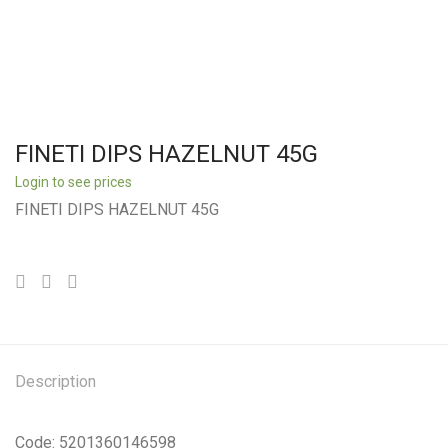
FINETI DIPS HAZELNUT 45G
Login to see prices
FINETI DIPS HAZELNUT 45G
Description
Code: 5201360146598