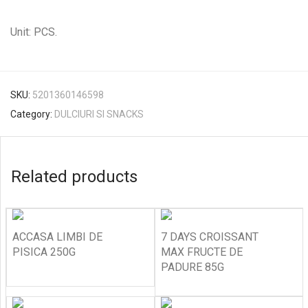
Unit: PCS.
SKU:
5201360146598
Category:
DULCIURI SI SNACKS
Related products
ACCASA LIMBI DE
7 DAYS CROISSANT
PISICA 250G
MAX FRUCTE DE
PADURE 85G