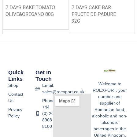
7 DAYS BAKE TOMATO
7 DAYS CAKE BAR
OLIVE&OREGANO 80G
FRUCTE DE PADURE
32G
Quick
Get In
Links
Touch
Welcome to
Shop
Email:
ROEXPORT, your
sales@roexport.co.uk
Contact
number one
Us
Phone:
supplier of
+44
Privacy
Romanian food,
(0) 20
Policy
alcoholic and non-
8908
alcoholic
5100
beverages in the
United Kingdom.