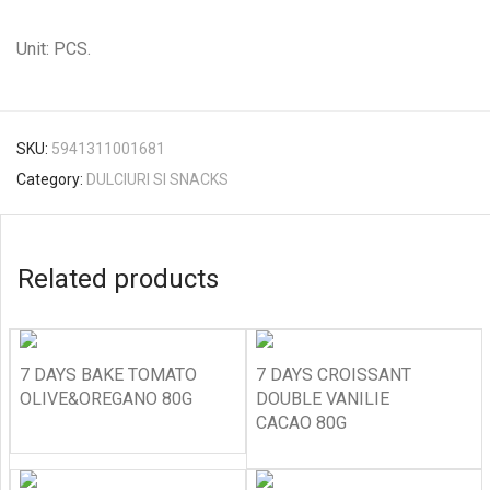
Unit: PCS.
SKU:
5941311001681
Category:
DULCIURI SI SNACKS
Related products
7 DAYS BAKE TOMATO
7 DAYS CROISSANT
OLIVE&OREGANO 80G
DOUBLE VANILIE
CACAO 80G