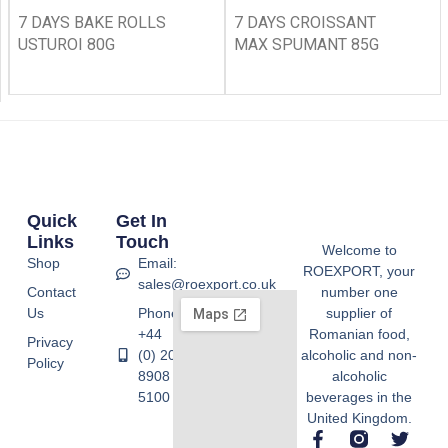
7 DAYS BAKE ROLLS
7 DAYS CROISSANT
USTUROI 80G
MAX SPUMANT 85G
Quick
Get In
Links
Touch
Welcome to
Shop
Email:
ROEXPORT, your
sales@roexport.co.uk
Contact
number one
Us
Phone:
supplier of
+44
Romanian food,
Privacy
(0) 20
alcoholic and non-
Policy
8908
alcoholic
5100
beverages in the
United Kingdom.