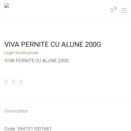
0
VIVA PERNITE CU ALUNE 200G
Login to see prices
VIVA PERNITE CU ALUNE 200G
Description
Code: 5941311001681