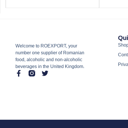
Qui
Sho
Welcome to ROEXPORT, your
number one supplier of Romanian
Cont
food, alcoholic and non-alcoholic
Priv
beverages in the United Kingdom.