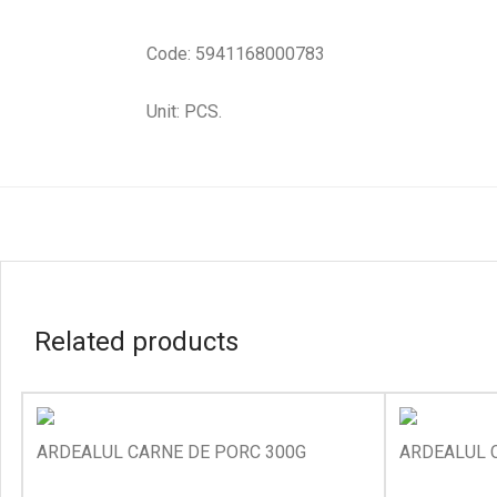
Code: 5941168000783
Unit: PCS.
Related products
ARDEALUL CARNE DE PORC 300G
ARDEALUL C