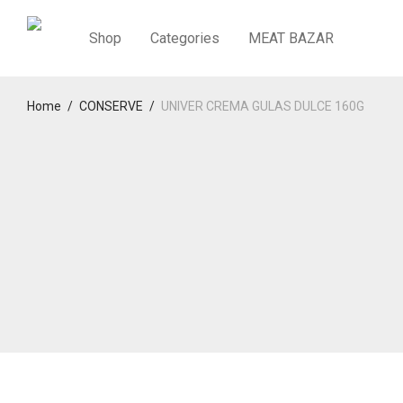
Shop
Categories
MEAT BAZAR
Home
/
CONSERVE
/
UNIVER CREMA GULAS DULCE 160G