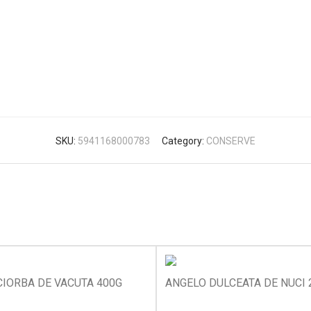
SKU:
5941168000783
Category:
CONSERVE
IORBA DE VACUTA 400G
ANGELO DULCEATA DE NUCI 