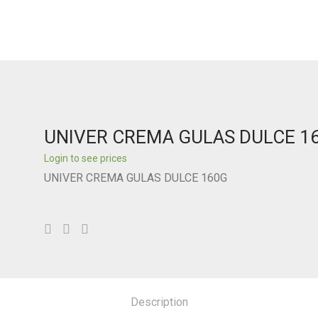
UNIVER CREMA GULAS DULCE 1
Login to see prices
UNIVER CREMA GULAS DULCE 160G
Description