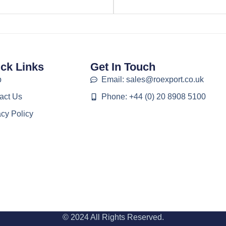
ck Links
Get In Touch
p
Email: sales@roexport.co.uk
act Us
Phone: +44 (0) 20 8908 5100
acy Policy
© 2024 All Rights Reserved.