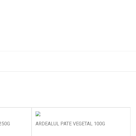
250G
ARDEALUL PATE VEGETAL 100G