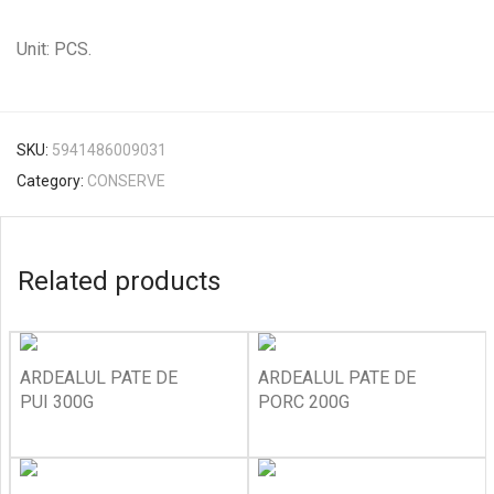
Unit: PCS.
SKU:
5941486009031
Category:
CONSERVE
Related products
ARDEALUL PATE DE
ARDEALUL PATE DE
PUI 300G
PORC 200G