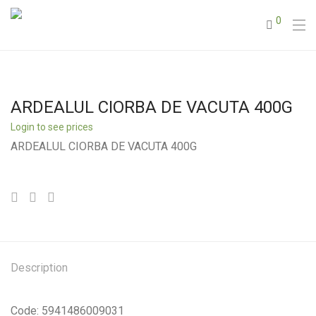
0
ARDEALUL CIORBA DE VACUTA 400G
Login to see prices
ARDEALUL CIORBA DE VACUTA 400G
Description
Code: 5941486009031