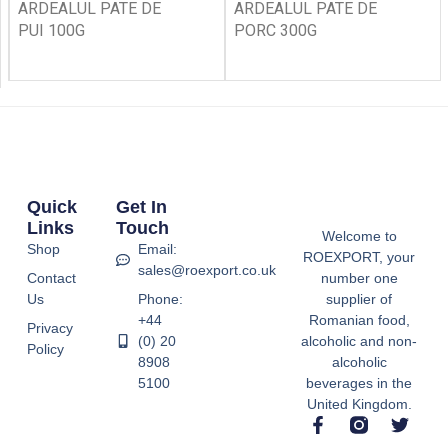
ARDEALUL PATE DE
ARDEALUL PATE DE
PUI 100G
PORC 300G
Quick
Get In
Links
Touch
Welcome to
Shop
Email:
ROEXPORT, your
sales@roexport.co.uk
Contact
number one
Us
Phone:
supplier of
+44
Romanian food,
Privacy
(0) 20
alcoholic and non-
Policy
8908
alcoholic
5100
beverages in the
United Kingdom.