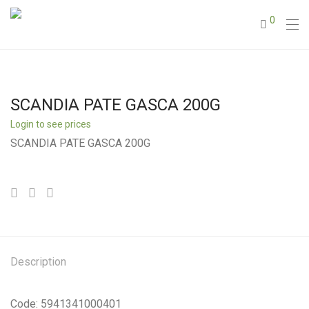
0
SCANDIA PATE GASCA 200G
Login to see prices
SCANDIA PATE GASCA 200G
Description
Code: 5941341000401