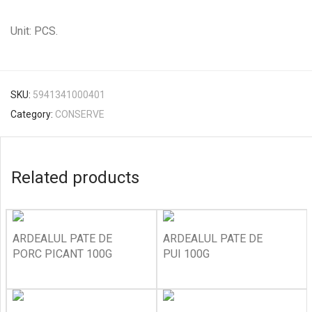
Unit: PCS.
SKU:
5941341000401
Category:
CONSERVE
Related products
ARDEALUL PATE DE
ARDEALUL PATE DE
PORC PICANT 100G
PUI 100G