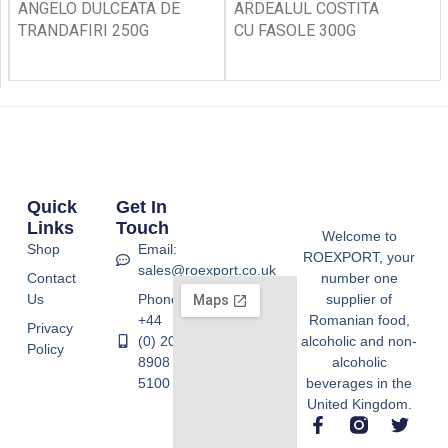
ANGELO DULCEATA DE
ARDEALUL COSTITA
TRANDAFIRI 250G
CU FASOLE 300G
Quick
Get In
Links
Touch
Welcome to
Shop
Email:
ROEXPORT, your
sales@roexport.co.uk
Contact
number one
Us
Phone:
supplier of
+44
Romanian food,
Privacy
(0) 20
alcoholic and non-
Policy
8908
alcoholic
5100
beverages in the
United Kingdom.